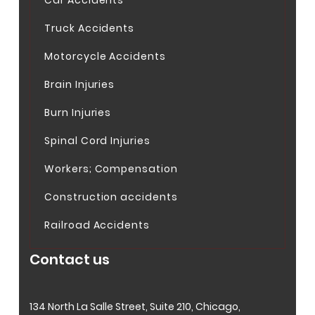
Truck Accidents
Motorcycle Accidents
Brain Injuries
Burn Injuries
Spinal Cord Injuries
Workers; Compensation
Construction accidents
Railroad Accidents
Contact us
134 North La Salle Street, Suite 210, Chicago,