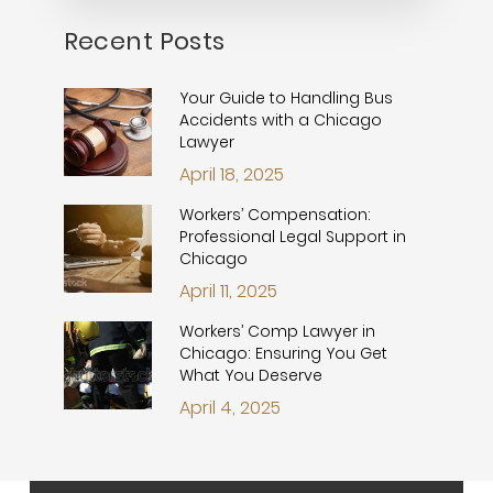
Recent Posts
Your Guide to Handling Bus
Accidents with a Chicago
Lawyer
April 18, 2025
Workers’ Compensation:
Professional Legal Support in
Chicago
April 11, 2025
Workers’ Comp Lawyer in
Chicago: Ensuring You Get
What You Deserve
April 4, 2025