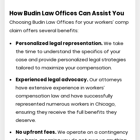
How Budin Law Offices Can Assist You
Choosing Budin Law Offices for your workers’ comp
claim offers several benefits:
Personalized legal representation.
We take
the time to understand the specifics of your
case and provide personalized legal strategies
tailored to maximize your compensation.
Experienced legal advocacy.
Our attorneys
have extensive experience in workers’
compensation law and have successfully
represented numerous workers in Chicago,
ensuring they receive the full benefits they
deserve.
No upfront fees.
We operate on a contingency