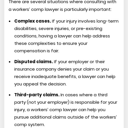
There are several situations where consulting with
a workers’ comp lawyer is particularly important:
Complex cases.
If your injury involves long-term
disabilities, severe injuries, or pre-existing
conditions, having a lawyer can help address
these complexities to ensure your
compensation is fair.
Disputed claims.
If your employer or their
insurance company denies your claim or you
receive inadequate benefits, a lawyer can help
you appeal the decision.
Third-party claims.
In cases where a third
party (not your employer) is responsible for your
injury, a workers’ comp lawyer can help you
pursue additional claims outside of the workers’
comp system.