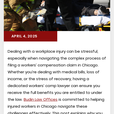
APRIL 4, 2025
Dealing with a workplace injury can be stressful,
especially when navigating the complex process of
filing a workers’ compensation claim in Chicago.
Whether you’re dealing with medical bills, loss of
income, or the stress of recovery, having a
dedicated workers’ comp lawyer can ensure you
receive the full benefits you are entitled to under
the law.
Budin Law Offices
is committed to helping
injured workers in Chicago navigate these
challenges effectively. This post explains why you