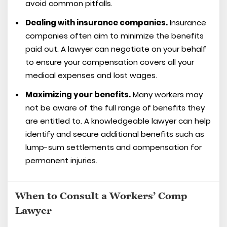
avoid common pitfalls.
Dealing with insurance companies.
Insurance
companies often aim to minimize the benefits
paid out. A lawyer can negotiate on your behalf
to ensure your compensation covers all your
medical expenses and lost wages.
Maximizing your benefits.
Many workers may
not be aware of the full range of benefits they
are entitled to. A knowledgeable lawyer can help
identify and secure additional benefits such as
lump-sum settlements and compensation for
permanent injuries.
When to Consult a Workers’ Comp
Lawyer