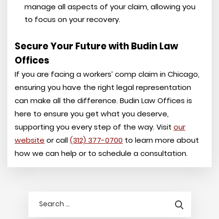
manage all aspects of your claim, allowing you
to focus on your recovery.
Secure Your Future with Budin Law
Offices
If you are facing a workers’ comp claim in Chicago,
ensuring you have the right legal representation
can make all the difference. Budin Law Offices is
here to ensure you get what you deserve,
supporting you every step of the way. Visit
our
website
or call
(312) 377-0700
to learn more about
how we can help or to schedule a consultation.