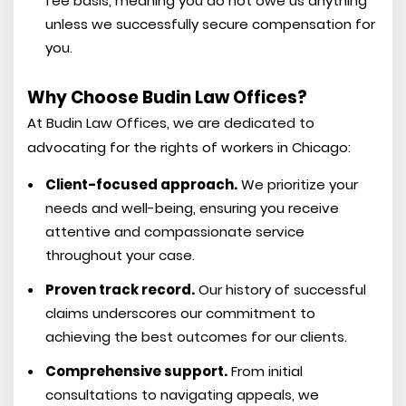
fee basis, meaning you do not owe us anything
unless we successfully secure compensation for
you.
Why Choose Budin Law Offices?
At Budin Law Offices, we are dedicated to
advocating for the rights of workers in Chicago:
Client-focused approach.
We prioritize your
needs and well-being, ensuring you receive
attentive and compassionate service
throughout your case.
Proven track record.
Our history of successful
claims underscores our commitment to
achieving the best outcomes for our clients.
Comprehensive support.
From initial
consultations to navigating appeals, we