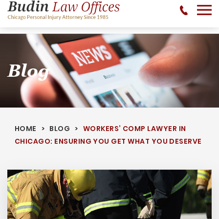
No Recovery, No Fee - 312-377-0700 - CALL 24/7
Blog
HOME
BLOG
WORKERS’ COMP LAWYER IN
CHICAGO: ENSURING YOU GET WHAT YOU DESERVE