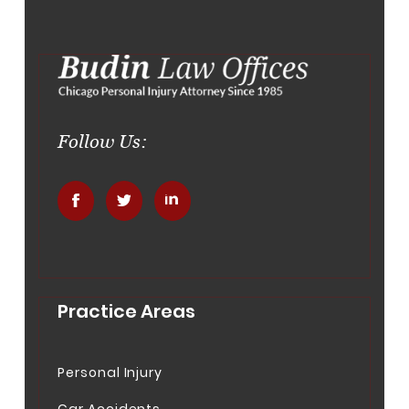
Follow Us:
.
.
.
Practice Areas
Personal Injury
Car Accidents