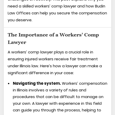
need a skilled workers’ comp lawyer and how Budin
Law Offices can help you secure the compensation
you deserve.
The Importance of a Workers’ Comp
Lawyer
A workers’ comp lawyer plays a crucial role in
ensuring injured workers receive fair treatment
under Illinois law. Here’s how a lawyer can make a
significant difference in your case:
Navigating the system.
Workers’ compensation
in Illinois involves a variety of rules and
procedures that can be difficult to manage on
your own. A lawyer with experience in this field
can guide you through the process, helping to