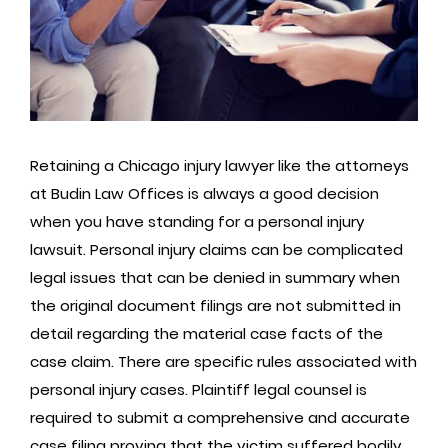
Retaining a Chicago injury lawyer like the attorneys
at Budin Law Offices is always a good decision
when you have standing for a personal injury
lawsuit. Personal injury claims can be complicated
legal issues that can be denied in summary when
the original document filings are not submitted in
detail regarding the material case facts of the
case claim. There are specific rules associated with
personal injury cases. Plaintiff legal counsel is
required to submit a comprehensive and accurate
case filing proving that the victim suffered bodily