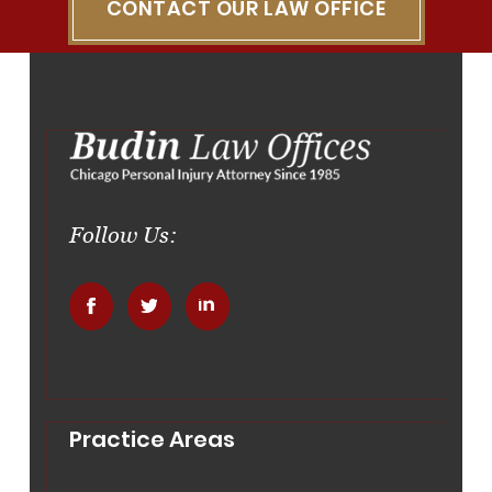
CONTACT OUR LAW OFFICE
Follow Us:
.
.
.
Practice Areas