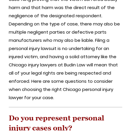
harm and that harm was the direct result of the
negligence of the designated respondent.
Depending on the type of case, there may also be
multiple negligent parties or defective parts
manufacturers who may also be liable. Filing a
personal injury lawsuit is no undertaking for an
injured victim, and having a solid attorney like the
Chicago injury lawyers at Budin Law will mean that
all of your legal rights are being respected and
enforced. Here are some questions to consider
when choosing the right Chicago personal injury
lawyer for your case.
Do you represent personal
injury cases only?