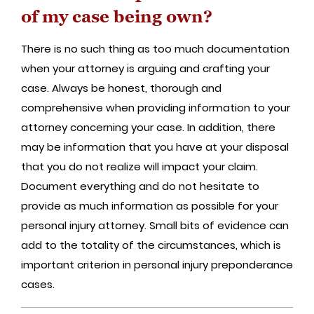
of my case being own?
There is no such thing as too much documentation
when your attorney is arguing and crafting your
case. Always be honest, thorough and
comprehensive when providing information to your
attorney concerning your case. In addition, there
may be information that you have at your disposal
that you do not realize will impact your claim.
Document everything and do not hesitate to
provide as much information as possible for your
personal injury attorney. Small bits of evidence can
add to the totality of the circumstances, which is
important criterion in personal injury preponderance
cases.