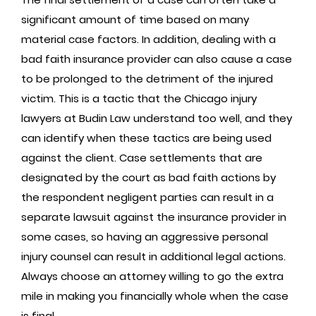
significant amount of time based on many
material case factors. In addition, dealing with a
bad faith insurance provider can also cause a case
to be prolonged to the detriment of the injured
victim. This is a tactic that the Chicago injury
lawyers at Budin Law understand too well, and they
can identify when these tactics are being used
against the client. Case settlements that are
designated by the court as bad faith actions by
the respondent negligent parties can result in a
separate lawsuit against the insurance provider in
some cases, so having an aggressive personal
injury counsel can result in additional legal actions.
Always choose an attorney willing to go the extra
mile in making you financially whole when the case
is final.