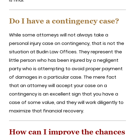
Do I have a contingency case?
While some attorneys will not always take a
personal injury case on contingency, that is not the
situation at Budin Law Offices. They represent the
little person who has been injured by a negligent
party who is attempting to avoid proper payment
of damages in a particular case. The mere fact
that an attorney will accept your case on a
contingency is an excellent sign that you have a
case of some value, and they will work diligently to
maximize that financial recovery.
How can I improve the chances