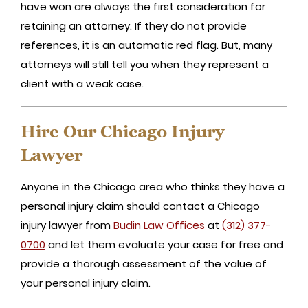
have won are always the first consideration for
retaining an attorney. If they do not provide
references, it is an automatic red flag. But, many
attorneys will still tell you when they represent a
client with a weak case.
Hire Our Chicago Injury
Lawyer
Anyone in the Chicago area who thinks they have a
personal injury claim should contact a Chicago
injury lawyer from
Budin Law Offices
at
(312) 377-
0700
and let them evaluate your case for free and
provide a thorough assessment of the value of
your personal injury claim.