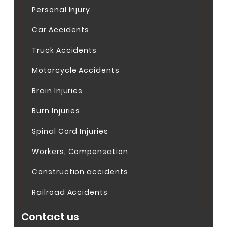
Personal Injury
Car Accidents
Truck Accidents
Motorcycle Accidents
Brain Injuries
Burn Injuries
Spinal Cord Injuries
Workers; Compensation
Construction accidents
Railroad Accidents
Contact us