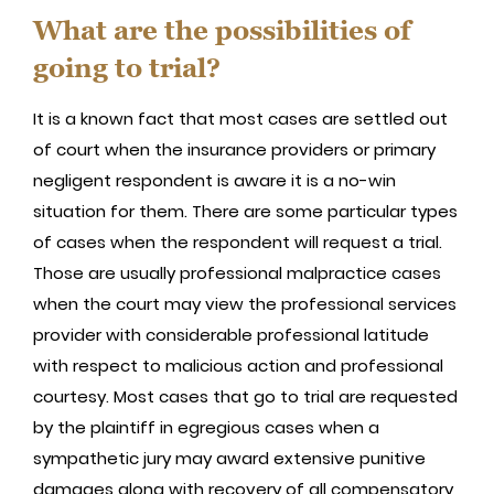
What are the possibilities of
going to trial?
It is a known fact that most cases are settled out
of court when the insurance providers or primary
negligent respondent is aware it is a no-win
situation for them. There are some particular types
of cases when the respondent will request a trial.
Those are usually professional malpractice cases
when the court may view the professional services
provider with considerable professional latitude
with respect to malicious action and professional
courtesy. Most cases that go to trial are requested
by the plaintiff in egregious cases when a
sympathetic jury may award extensive punitive
damages along with recovery of all compensatory