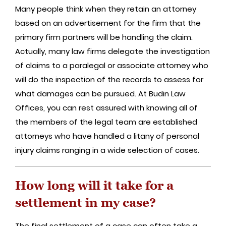
Many people think when they retain an attorney
based on an advertisement for the firm that the
primary firm partners will be handling the claim.
Actually, many law firms delegate the investigation
of claims to a paralegal or associate attorney who
will do the inspection of the records to assess for
what damages can be pursued. At Budin Law
Offices, you can rest assured with knowing all of
the members of the legal team are established
attorneys who have handled a litany of personal
injury claims ranging in a wide selection of cases.
How long will it take for a
settlement in my case?
The final settlement of a case can often take a