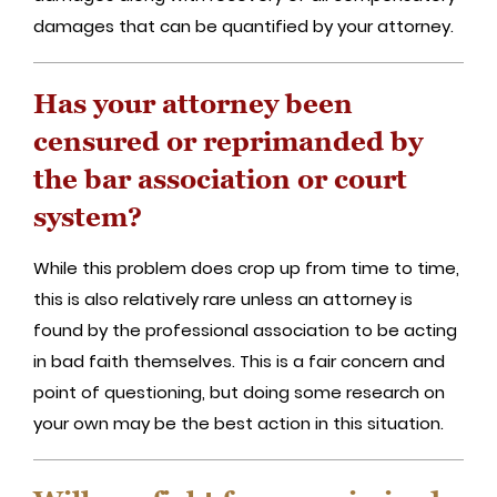
damages that can be quantified by your attorney.
Has your attorney been
censured or reprimanded by
the bar association or court
system?
While this problem does crop up from time to time,
this is also relatively rare unless an attorney is
found by the professional association to be acting
in bad faith themselves. This is a fair concern and
point of questioning, but doing some research on
your own may be the best action in this situation.