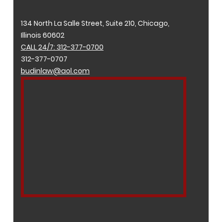
134 North La Salle Street, Suite 210, Chicago,
Illinois 60602
CALL 24/7: 312-377-0700
312-377-0707
budinlaw@aol.com