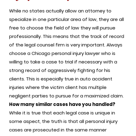
While no states actually allow an attorney to
specialize in one particular area of law, they are all
free to choose the field of law they will pursue
professionally. This means that the track of record
of the legal counsel firm is very important. Always
choose a Chicago personal injury lawyer who is
willing to take a case to trial if necessary with a
strong record of aggressively fighting for his
clients. This is especially true in auto accident
injuries where the victim client has multiple
negligent parties to pursue for a maximized claim.
How many similar cases have you handled?
While it is true that each legal case is unique in
some aspect, the truth is that all personal injury
cases are prosecuted in the same manner