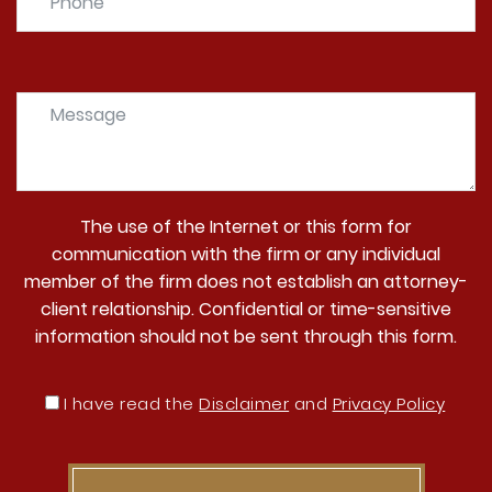
The use of the Internet or this form for
communication with the firm or any individual
member of the firm does not establish an attorney-
client relationship. Confidential or time-sensitive
information should not be sent through this form.
I have read the
Disclaimer
and
Privacy Policy