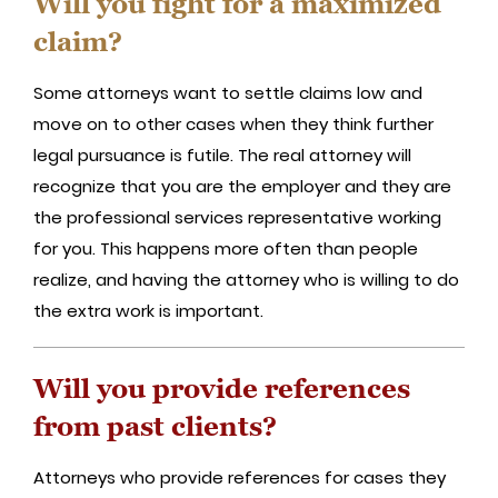
Will you fight for a maximized
claim?
Some attorneys want to settle claims low and
move on to other cases when they think further
legal pursuance is futile. The real attorney will
recognize that you are the employer and they are
the professional services representative working
for you. This happens more often than people
realize, and having the attorney who is willing to do
the extra work is important.
Will you provide references
from past clients?
Attorneys who provide references for cases they