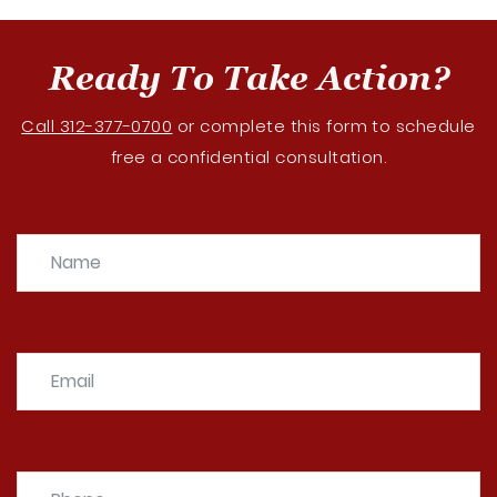
Ready To Take Action?
Call 312-377-0700
or complete this form to schedule
free a confidential consultation.