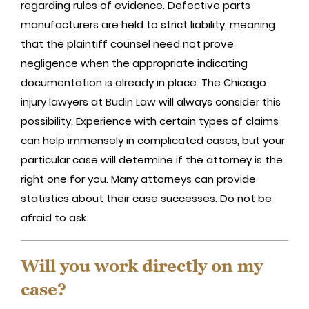
regarding rules of evidence. Defective parts
manufacturers are held to strict liability, meaning
that the plaintiff counsel need not prove
negligence when the appropriate indicating
documentation is already in place. The Chicago
injury lawyers at Budin Law will always consider this
possibility. Experience with certain types of claims
can help immensely in complicated cases, but your
particular case will determine if the attorney is the
right one for you. Many attorneys can provide
statistics about their case successes. Do not be
afraid to ask.
Will you work directly on my
case?