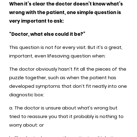
When it’s clear the doctor doesn’t know what’s
wrong with the patient, one simple question is
very important to ask:
“Doctor, what else could it be?”
This question is not for every visit. But it’s a great,
important, even lifesaving question when:
The doctor obviously hasn’t fit all the pieces of the
puzzle together, such as when the patient has
developed symptoms that don’t fit neatly into one
diagnostic box:
a. The doctor is unsure about what’s wrong but
tried to reassure you that it probably is nothing to
worry about: or