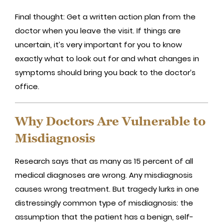
Final thought: Get a written action plan from the
doctor when you leave the visit. If things are
uncertain, it’s very important for you to know
exactly what to look out for and what changes in
symptoms should bring you back to the doctor’s
office.
Why Doctors Are Vulnerable to
Misdiagnosis
Research says that as many as 15 percent of all
medical diagnoses are wrong. Any misdiagnosis
causes wrong treatment. But tragedy lurks in one
distressingly common type of misdiagnosis: the
assumption that the patient has a benign, self-