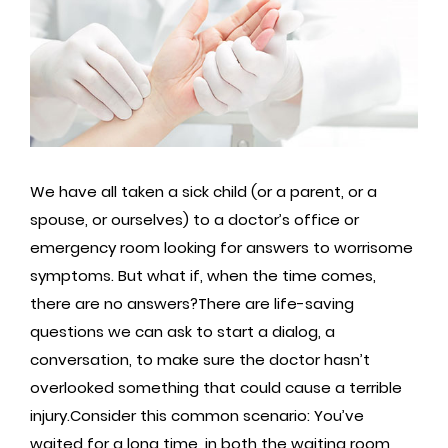
We have all taken a sick child (or a parent, or a
spouse, or ourselves) to a doctor’s office or
emergency room looking for answers to worrisome
symptoms. But what if, when the time comes,
there are no answers?There are life-saving
questions we can ask to start a dialog, a
conversation, to make sure the doctor hasn’t
overlooked something that could cause a terrible
injury.Consider this common scenario: You’ve
waited for a long time, in both the waiting room,