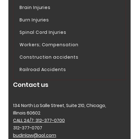
Brain Injuries
Burn Injuries
Spinal Cord Injuries
Workers; Compensation
Construction accidents
Railroad Accidents
Contact us
134 North La Salle Street, Suite 210, Chicago,
Illinois 60602
CALL 24/7: 312-377-0700
312-377-0707
budinlaw@aol.com