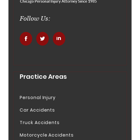
Follow Us:
.
.
.
Practice Areas
Personal Injury
Car Accidents
Truck Accidents
Motorcycle Accidents