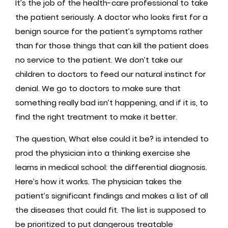
It’s the job of the health-care professional to take
the patient seriously. A doctor who looks first for a
benign source for the patient’s symptoms rather
than for those things that can kill the patient does
no service to the patient. We don’t take our
children to doctors to feed our natural instinct for
denial. We go to doctors to make sure that
something really bad isn’t happening, and if it is, to
find the right treatment to make it better.
The question, What else could it be? is intended to
prod the physician into a thinking exercise she
learns in medical school: the differential diagnosis.
Here’s how it works. The physician takes the
patient’s significant findings and makes a list of all
the diseases that could fit. The list is supposed to
be prioritized to put dangerous treatable