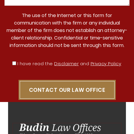
The use of the Internet or this form for
communication with the firm or any individual
member of the firm does not establish an attorney-
client relationship. Confidential or time-sensitive
information should not be sent through this form.
I have read the
Disclaimer
and
Privacy Policy
CONTACT OUR LAW OFFICE