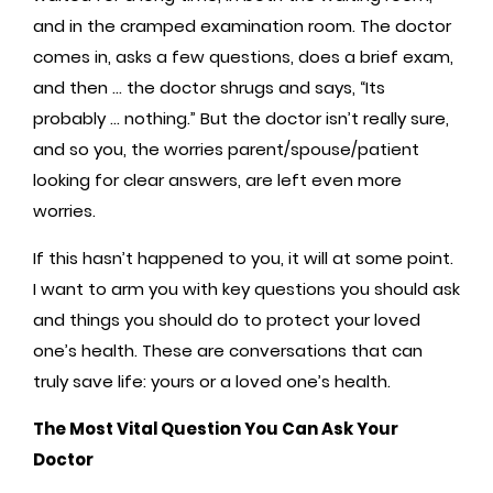
and in the cramped examination room. The doctor
comes in, asks a few questions, does a brief exam,
and then … the doctor shrugs and says, “Its
probably … nothing.”
But the doctor isn’t really sure,
and so you, the worries parent/spouse/patient
looking for clear answers, are left even more
worries.
If this hasn’t happened to you, it will at some point.
I want to arm you with key questions you should ask
and things you should do to protect your loved
one’s health. These are conversations that can
truly save life: yours or a loved one’s health.
The Most Vital Question You Can Ask Your
Doctor