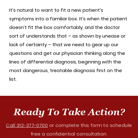
It’s natural to want to fit a new patient’s
symptoms into a familiar box. It’s when the patient
doesn’t fit the box comfortably, and the doctor
sort of understands that – as shown by unease or
lack of certainty – that we need to gear up our
questions and get our physician thinking along the
lines of differential diagnosis, beginning with the
most dangerous, treatable diagnosis first on the
list.
Ready To Take Action?
Call 312-377-0700
or complete this form to schedule
free a confidential consultation.