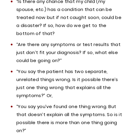
“Is there any chance that my child (my
spouse, etc.) has a condition that can be
treated now but if not caught soon, could be
a disaster? If so, how do we get to the
bottom of that?
“Are there any symptoms or test results that
just don’t fit your diagnosis? If so, what else
could be going on?”
“You say the patient has two separate,
unrelated things wrong. Is it possible there’s
just one thing wrong that explains all the
symptoms?” Or,
“You say you’ve found one thing wrong. But
that doesn’t explain all the symptoms. So is it
possible there is more than one thing going
on?”