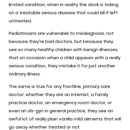
limited condition, when in reality the clock is ticking
on a treatable serious disease that could kill if left
untreated.
Pediatricians are vulnerable to misdiagnosis, not
because they’re bad doctors, but because they
see so many healthy children with benign illnesses,
that on occasion when a child appears with a really
serious condition, they mistake it for just another
ordinary illness.
The same is true for any frontline, primary care
doctor: whether they are an internist, a family
practice doctor, an emergency room doctor, or
even an ob-gyn in general practice, they see an
awful lot of really plain vanilla mild ailments that will
go away whether treated or not.