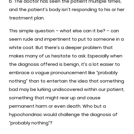
b. The doctor has seen the patient multiple times,
and the patient’s body isn’t responding to his or her
treatment plan.
This simple question – what else can it be? – can
seem rude and impertinent to put to someone in a
white coat. But there’s a deeper problem that
makes many of us hesitate to ask. Especially when
the diagnosis offered is benign, it’s a lot easier to
embrace a vague pronouncement like “probably
nothing” than to entertain the idea that something
bad may be lurking undiscovered within our patient,
something that might rear up and cause
permanent harm or even death. Who but a
hypochondriac would challenge the diagnosis of
“probably nothing”?