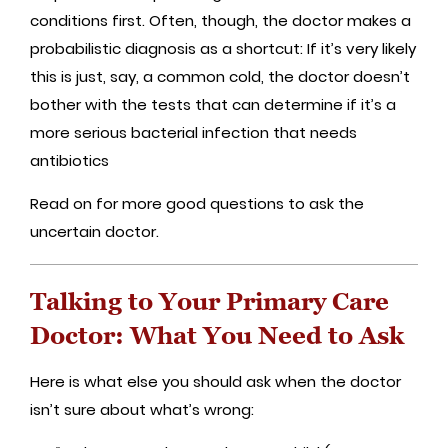
conditions first. Often, though, the doctor makes a
probabilistic diagnosis as a shortcut: If it’s very likely
this is just, say, a common cold, the doctor doesn’t
bother with the tests that can determine if it’s a
more serious bacterial infection that needs
antibiotics
Read on for more good questions to ask the
uncertain doctor.
Talking to Your Primary Care
Doctor: What You Need to Ask
Here is what else you should ask when the doctor
isn’t sure about what’s wrong: