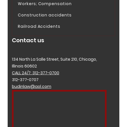
Workers; Compensation
Construction accidents
Railroad Accidents
Contact us
134 North La Salle Street, Suite 210, Chicago,
Illinois 60602
CALL 24/7: 312-377-0700
312-377-0707
budinlaw@aol.com