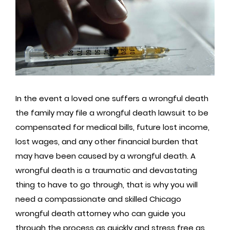
In the event a loved one suffers a wrongful death
the family may file a wrongful death lawsuit to be
compensated for medical bills, future lost income,
lost wages, and any other financial burden that
may have been caused by a wrongful death. A
wrongful death is a traumatic and devastating
thing to have to go through, that is why you will
need a compassionate and skilled Chicago
wrongful death attorney who can guide you
through the process as quickly and stress free as