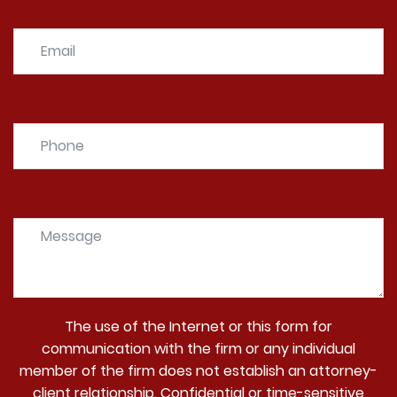
The use of the Internet or this form for
communication with the firm or any individual
member of the firm does not establish an attorney-
client relationship. Confidential or time-sensitive