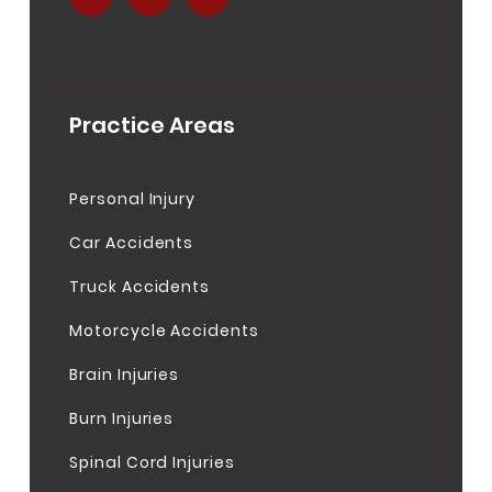
.
.
.
Practice Areas
Personal Injury
Car Accidents
Truck Accidents
Motorcycle Accidents
Brain Injuries
Burn Injuries
Spinal Cord Injuries