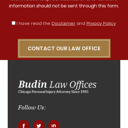
information should not be sent through this form.
I have read the
Disclaimer
and
Privacy Policy
CONTACT OUR LAW OFFICE
Follow Us: