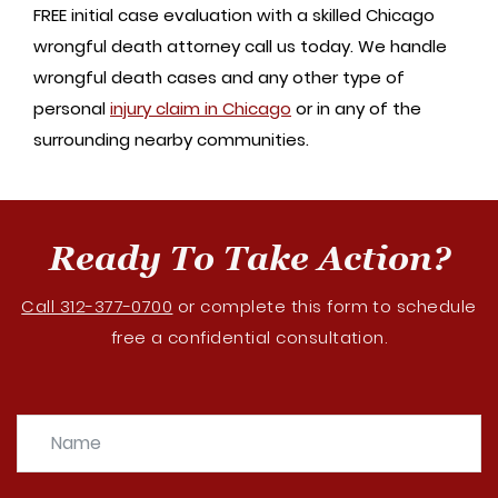
FREE initial case evaluation with a skilled Chicago
wrongful death attorney call us today. We handle
wrongful death cases and any other type of
personal
injury claim in Chicago
or in any of the
surrounding nearby communities.
Ready To Take Action?
Call 312-377-0700
or complete this form to schedule
free a confidential consultation.