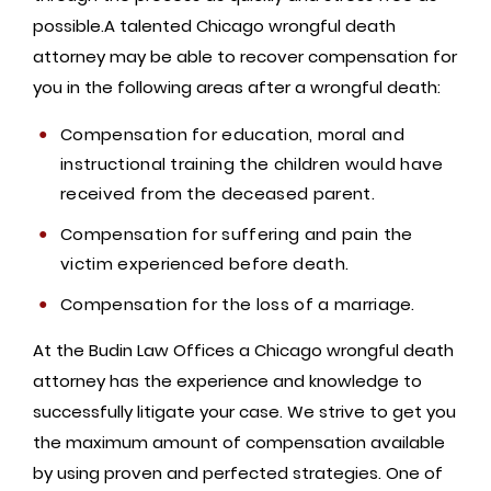
possible.A talented Chicago wrongful death
attorney may be able to recover compensation for
you in the following areas after a wrongful death:
Compensation for education, moral and
instructional training the children would have
received from the deceased parent.
Compensation for suffering and pain the
victim experienced before death.
Compensation for the loss of a marriage.
At the Budin Law Offices a Chicago wrongful death
attorney has the experience and knowledge to
successfully litigate your case. We strive to get you
the maximum amount of compensation available
by using proven and perfected strategies. One of