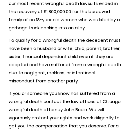
our most recent wrongful death lawsuits ended in
the recovery of $1,800,000.00 for the bereaved
family of an 18-year old woman who was killed by a
garbage truck backing into an alley.
To qualify for a wrongful death the decedent must
have been a husband or wife, child, parent, brother,
sister, financial dependant child even if they are
adopted and have suffered from a wrongful death
due to negligent, reckless, or intentional
misconduct from another party.
If you or someone you know has suffered from a
wrongful death contact the law offices of Chicago
wrongful death attorney John Budin. We will
vigorously protect your rights and work diligently to
get you the compensation that you deserve. For a