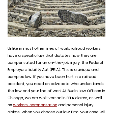
Unlike in most other lines of work, railroad workers
have a specific law that dictates how they are
compensated for an on-the-job injury: the Federal
Employers Liability Act (FELA). This is a unique and
complex law. If you have been hurt in a railroad
accident, you need an advocate who understands
the law and your line of work.At Budin Law Offices in
Chicago, we are well-versed in FELA claims, as well
as
workers’ compensation
and personal injury
claims. When you choose our law firm, your case will