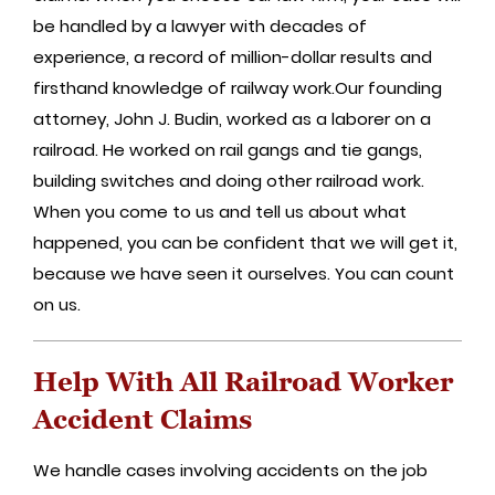
be handled by a lawyer with decades of
experience, a record of million-dollar results and
firsthand knowledge of railway work.Our founding
attorney, John J. Budin, worked as a laborer on a
railroad. He worked on rail gangs and tie gangs,
building switches and doing other railroad work.
When you come to us and tell us about what
happened, you can be confident that we will get it,
because we have seen it ourselves. You can count
on us.
Help With All Railroad Worker
Accident Claims
We handle cases involving accidents on the job