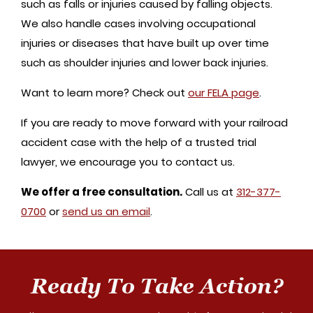
such as falls or injuries caused by falling objects.
We also handle cases involving occupational
injuries or diseases that have built up over time
such as shoulder injuries and lower back injuries.
Want to learn more? Check out
our FELA page
.
If you are ready to move forward with your railroad
accident case with the help of a trusted trial
lawyer, we encourage you to contact us.
We offer a free consultation.
Call us at
312-377-
0700
or
send us an email
.
Ready To Take Action?