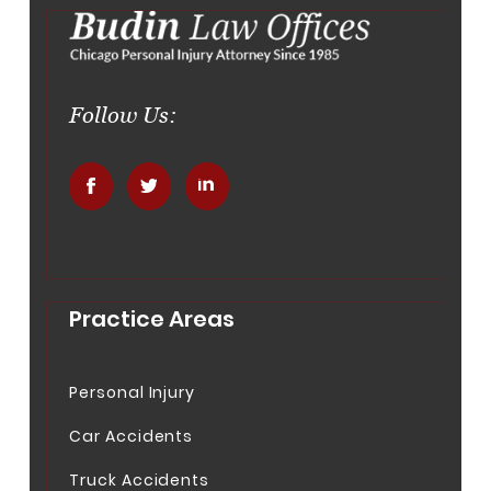
Follow Us:
.
.
.
Practice Areas
Personal Injury
Car Accidents
Truck Accidents