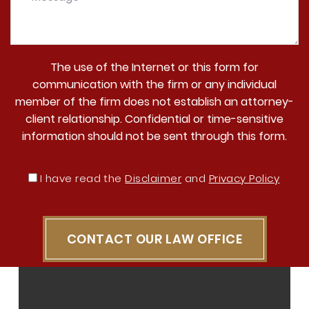
The use of the Internet or this form for
communication with the firm or any individual
member of the firm does not establish an attorney-
client relationship. Confidential or time-sensitive
information should not be sent through this form.
I have read the
Disclaimer
and
Privacy Policy
CONTACT OUR LAW OFFICE