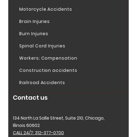
Motorcycle Accidents
Brain Injuries
Burn Injuries
Spinal Cord Injuries
Workers; Compensation
Construction accidents
Railroad Accidents
Contact us
134 North La Salle Street, Suite 210, Chicago,
Illinois 60602
CALL 24/7: 312-377-0700