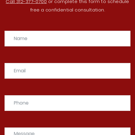
Call 312-377-0700
or complete this form to schedule
free a confidential consultation.