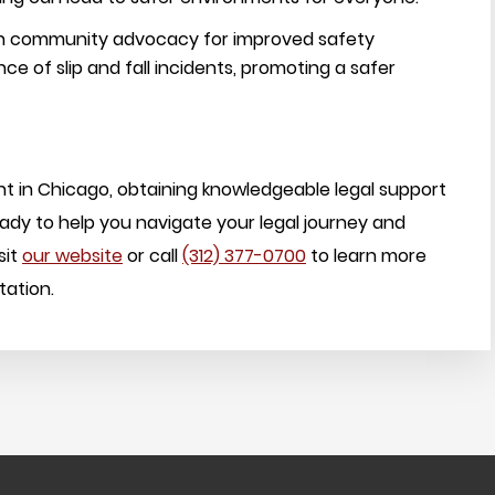
 in community advocacy for improved safety
e of slip and fall incidents, promoting a safer
ent in Chicago, obtaining knowledgeable legal support
ready to help you navigate your legal journey and
sit
our website
or call
(312) 377-0700
to learn more
tation.