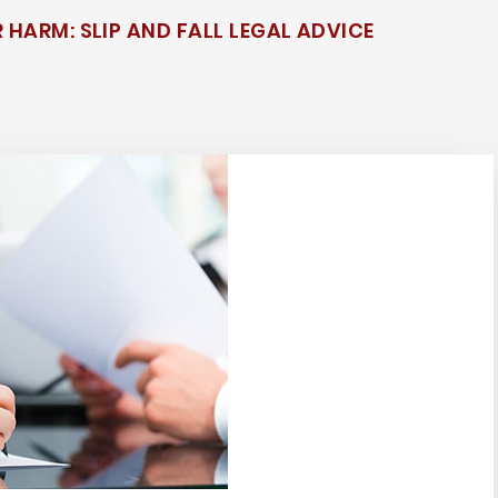
 HARM: SLIP AND FALL LEGAL ADVICE