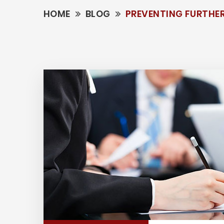
HOME
BLOG
PREVENTING FURTHER