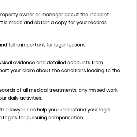
property owner or manager about the incident
rt is made and obtain a copy for your records.
nd fall is important for legal reasons:
sical evidence and detailed accounts from
pport your claim about the conditions leading to the
ecords of all medical treatments, any missed work,
r daily activities.
th a lawyer can help you understand your legal
rategies for pursuing compensation.