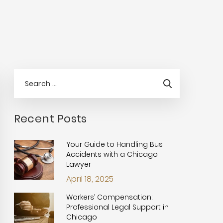
Recent Posts
Your Guide to Handling Bus
Accidents with a Chicago
Lawyer
April 18, 2025
Workers’ Compensation:
Professional Legal Support in
Chicago