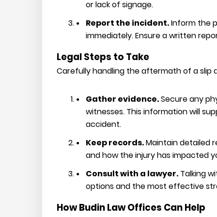
or lack of signage.
Report the incident.
Inform the 
immediately. Ensure a written repo
Legal Steps to Take
Carefully handling the aftermath of a slip a
Gather evidence.
Secure any phy
witnesses. This information will su
accident.
Keep records.
Maintain detailed r
and how the injury has impacted you
Consult with a lawyer.
Talking wi
options and the most effective st
How Budin Law Offices Can Help