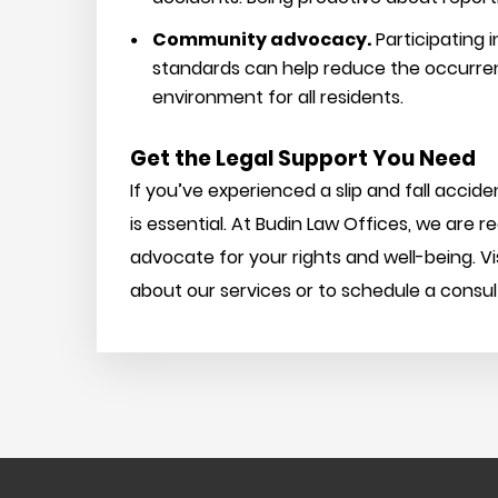
Community advocacy.
Participating
standards can help reduce the occurrenc
environment for all residents.
Get the Legal Support You Need
If you’ve experienced a slip and fall accid
is essential. At Budin Law Offices, we are 
advocate for your rights and well-being. Vi
about our services or to schedule a consul