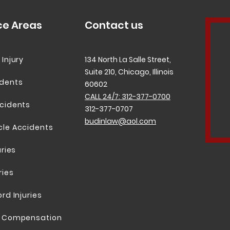
ce Areas
Contact us
 Injury
134 North La Salle Street,
Suite 210, Chicago, Illinois
idents
60602
CALL 24/7: 312-377-0700
cidents
312-377-0707
budinlaw@aol.com
cle Accidents
uries
ries
rd Injuries
; Compensation