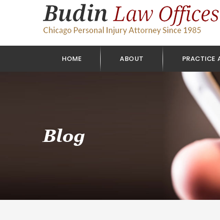
HOME
ABOUT
PRACTICE 
Blog