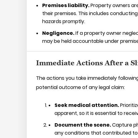
Premises liability.
Property owners are
their premises. This includes conductin
hazards promptly.
Negligence.
If a property owner neglect
may be held accountable under premises l
Immediate Actions After a Sl
The actions you take immediately following 
potential outcome of any legal claim:
Seek medical attention.
Prioriti
apparent, so it is essential to recei
Document the scene.
Capture pho
any conditions that contributed to