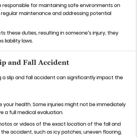
 responsible for maintaining safe environments on
g regular maintenance and addressing potential
s these duties, resulting in someone’s injury, they
iability laws.
ip and Fall Accident
a slip and fall accident can significantly impact the
ze your health. Some injuries might not be immediately
ve a full medical evaluation.
tos or videos of the exact location of the fall and
 the accident, such as icy patches, uneven flooring,