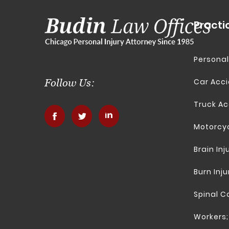
Practi
Personal
Car Acc
Follow Us:
Truck Ac
.
.
.
Motorcy
Brain Inj
Burn Inju
Spinal Co
Workers