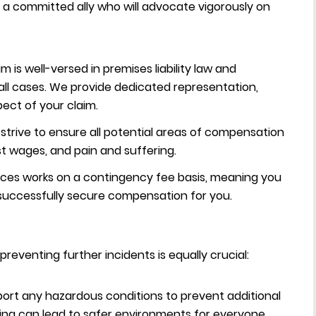
a committed ally who will advocate vigorously on
 is well-versed in premises liability law and
fall cases. We provide dedicated representation,
ect of your claim.
trive to ensure all potential areas of compensation
st wages, and pain and suffering.
ices works on a contingency fee basis, meaning you
 successfully secure compensation for you.
preventing further incidents is equally crucial:
ort any hazardous conditions to prevent additional
ing can lead to safer environments for everyone.