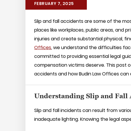
FEBRUARY 7, 2025
Slip and fall accidents are some of the mo
places like workplaces, public areas, and p
injuries and create substantial physical, f
Offices
, we understand the difficulties fac
committed to providing essential legal gu
compensation victims deserve. This post off
accidents and how Budin Law Offices can a
Understanding Slip and Fall
Slip and fall incidents can result from vari
inadequate lighting. Knowing the legal aspe