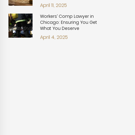
April 11, 2025
Workers’ Comp Lawyer in
Chicago: Ensuring You Get
What You Deserve
April 4, 2025