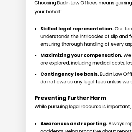
Choosing Budin Law Offices means gaining 
your behalf:
Skilled legal representation.
Our team
understands the intricacies of slip and 
ensuring thorough handling of every asp
Maximizing your compensation.
We s
are explored, including medical costs, lo
Contingency fee basis.
Budin Law Off
do not owe us any legal fees unless we
Preventing Further Harm
While pursuing legal recourse is important, 
Awareness and reporting.
Always rep
accidents. Being proactive about report