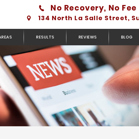
No Recovery, No Fee 
134 North La Salle Street, S
AREAS
RESULTS
REVIEWS
BLOG