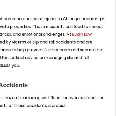
st common causes of injuries in Chicago, occurring in
rivate properties. These incidents can lead to serious
inancial, and emotional challenges. At
Budin Law
ed by victims of slip and fall accidents and are
idance to help prevent further harm and secure the
ers critical advice on managing slip and fall
ssist you.
 Accidents
ous hazards, including wet floors, uneven surfaces, or
cts of these accidents is crucial: