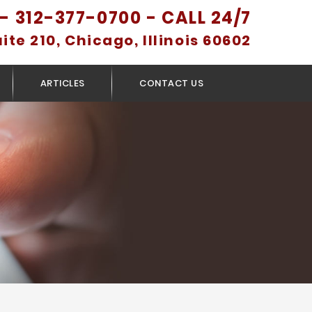
- 312-377-0700 - CALL 24/7
uite 210, Chicago, Illinois 60602
ARTICLES
CONTACT US