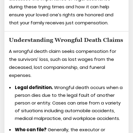
during these trying times and how it can help
ensure your loved one’s rights are honored and
that your family receives just compensation.
Understanding Wrongful Death Claims
A wrongful death claim seeks compensation for
the survivors’ loss, such as lost wages from the
deceased, lost companionship, and funeral
expenses.
Legal definition.
Wrongful death occurs when a
person dies due to the legal fault of another
person or entity. Cases can arise from a variety
of situations including automobile accidents,
medical malpractice, and workplace accidents.
Who can file?
Generally, the executor or