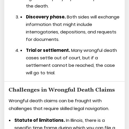
the death.
Discovery phase.
Both sides will exchange
information that might include
interrogatories, depositions, and requests
for documents.
Trial or settlement.
Many wrongful death
cases settle out of court, but if a
settlement cannot be reached, the case
will go to trial.
Challenges in Wrongful Death Claims
Wrongful death claims can be fraught with
challenges that require skilled legal navigation.
Statute of limitations.
In Illinois, there is a
specific time frame during which you can file a