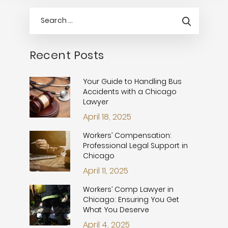
Recent Posts
Your Guide to Handling Bus
Accidents with a Chicago
Lawyer
April 18, 2025
Workers’ Compensation:
Professional Legal Support in
Chicago
April 11, 2025
Workers’ Comp Lawyer in
Chicago: Ensuring You Get
What You Deserve
April 4, 2025