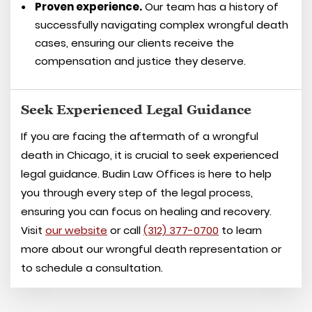
Proven experience.
Our team has a history of
successfully navigating complex wrongful death
cases, ensuring our clients receive the
compensation and justice they deserve.
Seek Experienced Legal Guidance
If you are facing the aftermath of a wrongful
death in Chicago, it is crucial to seek experienced
legal guidance. Budin Law Offices is here to help
you through every step of the legal process,
ensuring you can focus on healing and recovery.
Visit
our website
or call
(312) 377-0700
to learn
more about our wrongful death representation or
to schedule a consultation.