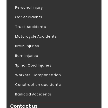
Personal Injury
Car Accidents
Truck Accidents
Motorcycle Accidents
Brain Injuries
Burn Injuries
Spinal Cord Injuries
Workers; Compensation
Construction accidents
Railroad Accidents
Contact us