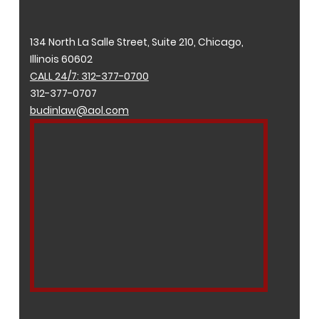
134 North La Salle Street, Suite 210, Chicago,
Illinois 60602
CALL 24/7: 312-377-0700
312-377-0707
budinlaw@aol.com