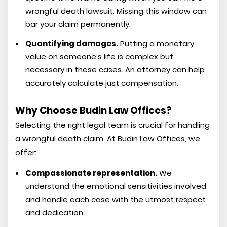
wrongful death lawsuit. Missing this window can
bar your claim permanently.
Quantifying damages.
Putting a monetary
value on someone’s life is complex but
necessary in these cases. An attorney can help
accurately calculate just compensation.
Why Choose Budin Law Offices?
Selecting the right legal team is crucial for handling
a wrongful death claim. At Budin Law Offices, we
offer:
Compassionate representation.
We
understand the emotional sensitivities involved
and handle each case with the utmost respect
and dedication.