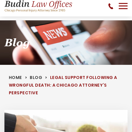
No Recovery, No Fee - 312-377-0700 - CALL 24/7
Blog
HOME
BLOG
LEGAL SUPPORT FOLLOWING A
WRONGFUL DEATH: A CHICAGO ATTORNEY’S
PERSPECTIVE