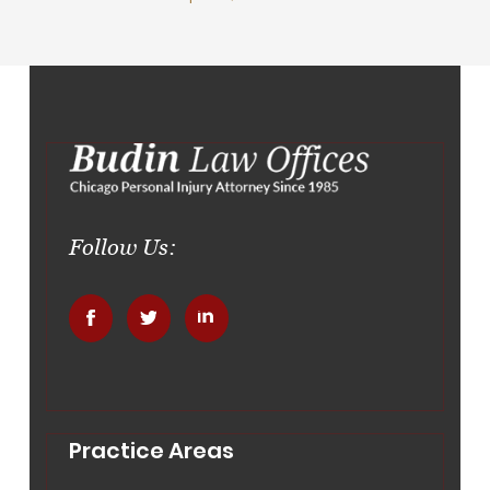
Follow Us:
.
.
.
Practice Areas