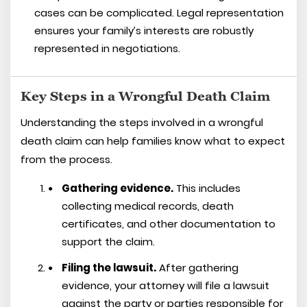
cases can be complicated. Legal representation
ensures your family’s interests are robustly
represented in negotiations.
Key Steps in a Wrongful Death Claim
Understanding the steps involved in a wrongful
death claim can help families know what to expect
from the process.
Gathering evidence.
This includes
collecting medical records, death
certificates, and other documentation to
support the claim.
Filing the lawsuit.
After gathering
evidence, your attorney will file a lawsuit
against the party or parties responsible for