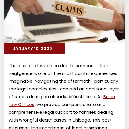
JANUARY 10, 2025
The loss of a loved one due to someone else’s
negligence is one of the most painful experiences
imaginable. Navigating the aftermath—particularly
the legal complexities—can add an additional layer
of stress during an already difficult time. At
Budin
Law Offices
, we provide compassionate and
comprehensive legal support to families dealing
with wrongful death cases in Chicago. This post
discusses the importance of legal assistance