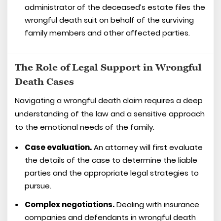
administrator of the deceased’s estate files the
wrongful death suit on behalf of the surviving
family members and other affected parties.
The Role of Legal Support in Wrongful
Death Cases
Navigating a wrongful death claim requires a deep
understanding of the law and a sensitive approach
to the emotional needs of the family.
Case evaluation.
An attorney will first evaluate
the details of the case to determine the liable
parties and the appropriate legal strategies to
pursue.
Complex negotiations.
Dealing with insurance
companies and defendants in wrongful death