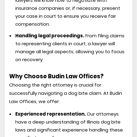
lawyers will know how to negotiate with
insurance companies or, if necessary, present
your case in court to ensure you receive fair
compensation.
Handling legal proceedings.
From filing claims
to representing clients in court, a lawyer will
manage all legal aspects, allowing you to focus
on recovery.
Why Choose Budin Law Offices?
Choosing the right attorney is crucial for
successfully navigating a dog bite claim. At Budin
Law Offices, we offer:
Experienced representation.
Our attorneys
have a deep understanding of Illinois dog bite
laws and significant experience handling these