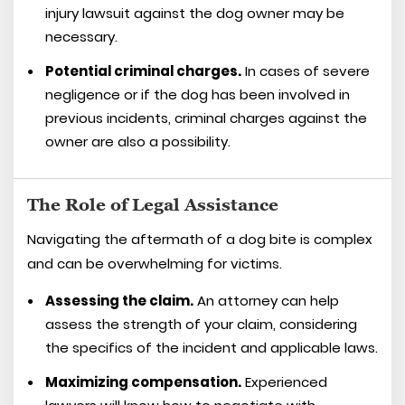
injury lawsuit against the dog owner may be
necessary.
Potential criminal charges.
In cases of severe
negligence or if the dog has been involved in
previous incidents, criminal charges against the
owner are also a possibility.
The Role of Legal Assistance
Navigating the aftermath of a dog bite is complex
and can be overwhelming for victims.
Assessing the claim.
An attorney can help
assess the strength of your claim, considering
the specifics of the incident and applicable laws.
Maximizing compensation.
Experienced