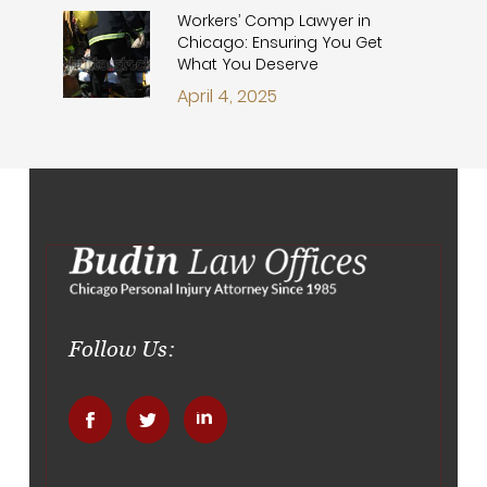
Workers’ Comp Lawyer in
Chicago: Ensuring You Get
What You Deserve
April 4, 2025
Follow Us:
.
.
.