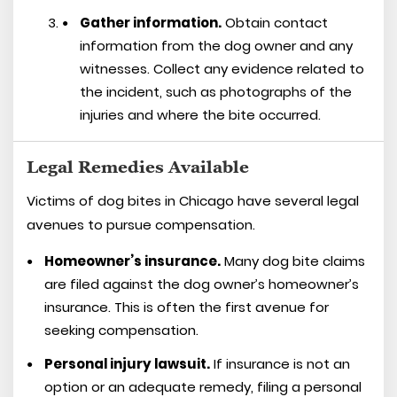
Gather information.
Obtain contact
information from the dog owner and any
witnesses. Collect any evidence related to
the incident, such as photographs of the
injuries and where the bite occurred.
Legal Remedies Available
Victims of dog bites in Chicago have several legal
avenues to pursue compensation.
Homeowner’s insurance.
Many dog bite claims
are filed against the dog owner’s homeowner’s
insurance. This is often the first avenue for
seeking compensation.
Personal injury lawsuit.
If insurance is not an
option or an adequate remedy, filing a personal