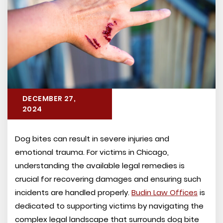
DECEMBER 27,
2024
Dog bites can result in severe injuries and
emotional trauma. For victims in Chicago,
understanding the available legal remedies is
crucial for recovering damages and ensuring such
incidents are handled properly.
Budin Law Offices
is
dedicated to supporting victims by navigating the
complex legal landscape that surrounds dog bite