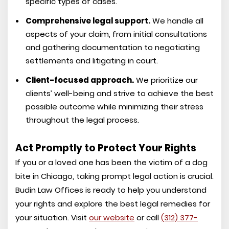
specific types of cases.
Comprehensive legal support.
We handle all
aspects of your claim, from initial consultations
and gathering documentation to negotiating
settlements and litigating in court.
Client-focused approach.
We prioritize our
clients’ well-being and strive to achieve the best
possible outcome while minimizing their stress
throughout the legal process.
Act Promptly to Protect Your Rights
If you or a loved one has been the victim of a dog
bite in Chicago, taking prompt legal action is crucial.
Budin Law Offices is ready to help you understand
your rights and explore the best legal remedies for
your situation. Visit
our website
or call
(312) 377-