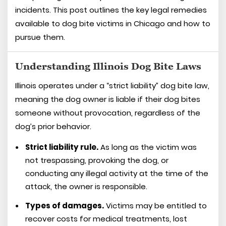
incidents. This post outlines the key legal remedies
available to dog bite victims in Chicago and how to
pursue them.
Understanding Illinois Dog Bite Laws
Illinois operates under a “strict liability” dog bite law,
meaning the dog owner is liable if their dog bites
someone without provocation, regardless of the
dog’s prior behavior.
Strict liability rule.
As long as the victim was
not trespassing, provoking the dog, or
conducting any illegal activity at the time of the
attack, the owner is responsible.
Types of damages.
Victims may be entitled to
recover costs for medical treatments, lost