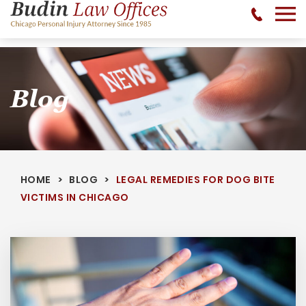
No Recovery, No Fee - 312-377-0700 - CALL 24/7
Blog
HOME
BLOG
LEGAL REMEDIES FOR DOG BITE
VICTIMS IN CHICAGO