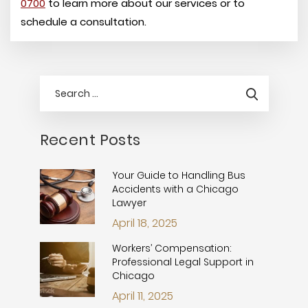
0700
to learn more about our services or to
schedule a consultation.
Recent Posts
Your Guide to Handling Bus
Accidents with a Chicago
Lawyer
April 18, 2025
Workers’ Compensation:
Professional Legal Support in
Chicago
April 11, 2025