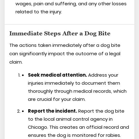
wages, pain and suffering, and any other losses
related to the injury.
Immediate Steps After a Dog Bite
The actions taken immediately after a dog bite
can significantly impact the outcome of a legal
claim.
Seek medical attention.
Address your
injuries immediately to document them
thoroughly through medical records, which
are crucial for your claim.
Report the incident.
Report the dog bite
to the local animal control agency in
Chicago. This creates an official record and
ensures the dog is monitored for rabies.