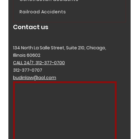
Railroad Accidents
Contact us
134 North La Salle Street, Suite 210, Chicago,
Illinois 60602
CALL 24/7: 312-377-0700
312-377-0707
budinlaw@aol.com