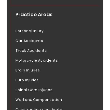
Practice Areas
Personal Injury
Car Accidents
Truck Accidents
Motorcycle Accidents
Brain Injuries
Burn Injuries
Spinal Cord Injuries
Workers; Compensation
Construction accidents