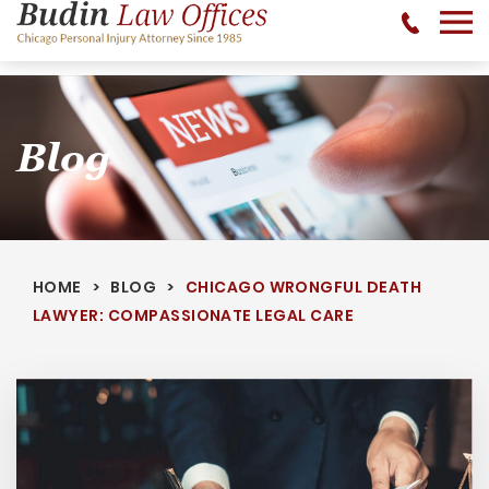
No Recovery, No Fee - 312-377-0700 - CALL 24/7
Blog
HOME
BLOG
CHICAGO WRONGFUL DEATH
LAWYER: COMPASSIONATE LEGAL CARE