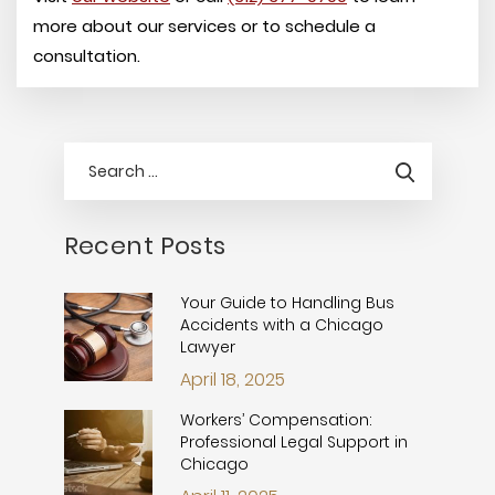
more about our services or to schedule a
consultation.
Recent Posts
Your Guide to Handling Bus
Accidents with a Chicago
Lawyer
April 18, 2025
Workers’ Compensation:
Professional Legal Support in
Chicago