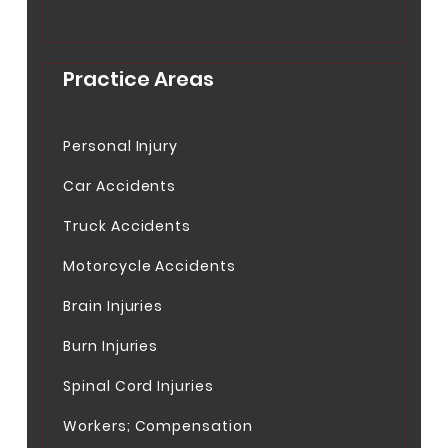
Practice Areas
Personal Injury
Car Accidents
Truck Accidents
Motorcycle Accidents
Brain Injuries
Burn Injuries
Spinal Cord Injuries
Workers; Compensation