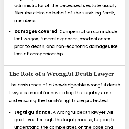
administrator of the deceased’s estate usually
files the claim on behalf of the surviving family
members.
Damages covered.
Compensation can include
lost wages, funeral expenses, medical costs
prior to death, and non-economic damages like
loss of companionship.
The Role of a Wrongful Death Lawyer
The assistance of a knowledgeable wrongful death
lawyer is crucial for navigating the legal system
and ensuring the family’s rights are protected.
Legal guidance.
A wrongful death lawyer will
guide you through the legal process, helping to
understand the complexities of the case and