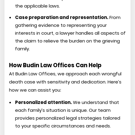
the applicable laws.
Case preparation and representation.
From
gathering evidence to representing your
interests in court, a lawyer handles all aspects of
the claim to relieve the burden on the grieving
family.
How Budin Law Offices Can Help
At Budin Law Offices, we approach each wrongful
death case with sensitivity and dedication. Here’s
how we can assist you:
Personalized attention.
We understand that
each family’s situation is unique. Our team
provides personalized legal strategies tailored
to your specific circumstances and needs.