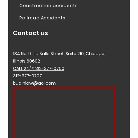
Construction accidents
Railroad Accidents
Contact us
134 North La Salle Street, Suite 210, Chicago,
Illinois 60602
CALL 24/7: 312-377-0700
312-377-0707
budinlaw@aol.com