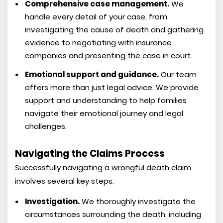
Comprehensive case management.
We
handle every detail of your case, from
investigating the cause of death and gathering
evidence to negotiating with insurance
companies and presenting the case in court.
Emotional support and guidance.
Our team
offers more than just legal advice. We provide
support and understanding to help families
navigate their emotional journey and legal
challenges.
Navigating the Claims Process
Successfully navigating a wrongful death claim
involves several key steps:
Investigation.
We thoroughly investigate the
circumstances surrounding the death, including