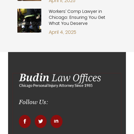
April 11, 2025
Workers’ Comp Lawyer in
Chicago: Ensuring You Get
What You Deserve
April 4, 2025
Follow Us:
.
.
.