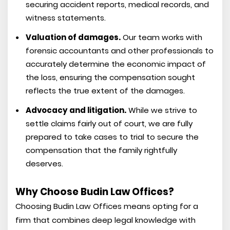
securing accident reports, medical records, and
witness statements.
Valuation of damages.
Our team works with
forensic accountants and other professionals to
accurately determine the economic impact of
the loss, ensuring the compensation sought
reflects the true extent of the damages.
Advocacy and litigation.
While we strive to
settle claims fairly out of court, we are fully
prepared to take cases to trial to secure the
compensation that the family rightfully
deserves.
Why Choose Budin Law Offices?
Choosing Budin Law Offices means opting for a
firm that combines deep legal knowledge with