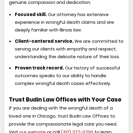
genuine compassion and dedication.
Focused skill.
Our attorney has extensive
experience in wrongful death claims and are
deeply familiar with Illinois law.
Client-centered service.
We are committed to
serving our clients with empathy and respect,
understanding the delicate nature of their loss.
Proven track record.
Our history of successful
outcomes speaks to our ability to handle
complex wrongful death cases effectively.
Trust Budin Law Offices with Your Case
If you are dealing with the wrongful death of a
loved one in Chicago, trust Budin Law Offices to
provide the compassionate legal care you need.
Visit
our website
or call
(312) 377-0700
to learn