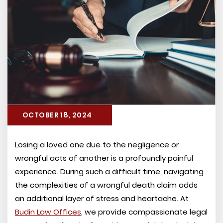
OCTOBER 18, 2024
Losing a loved one due to the negligence or
wrongful acts of another is a profoundly painful
experience. During such a difficult time, navigating
the complexities of a wrongful death claim adds
an additional layer of stress and heartache. At
Budin Law Offices
, we provide compassionate legal