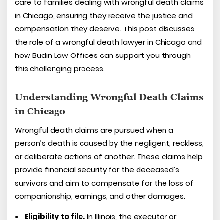
care to families dealing with wrongful death claims
in Chicago, ensuring they receive the justice and
compensation they deserve. This post discusses
the role of a wrongful death lawyer in Chicago and
how Budin Law Offices can support you through
this challenging process.
Understanding Wrongful Death Claims
in Chicago
Wrongful death claims are pursued when a
person’s death is caused by the negligent, reckless,
or deliberate actions of another. These claims help
provide financial security for the deceased’s
survivors and aim to compensate for the loss of
companionship, earnings, and other damages.
Eligibility to file.
In Illinois, the executor or