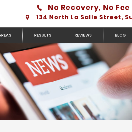
No Recovery, No Fee 
134 North La Salle Street, S
AREAS
RESULTS
REVIEWS
BLOG