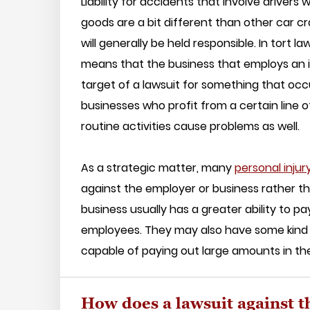
Liability for accidents that involve drivers
goods are a bit different than other car
will generally be held responsible. In tort 
means that the business that employs an ind
target of a lawsuit for something that occ
businesses who profit from a certain line 
routine activities cause problems as well.
As a strategic matter, many
personal injur
against the employer or business rather th
business usually has a greater ability to 
employees. They may also have some kind o
capable of paying out large amounts in thes
How does a lawsuit against 