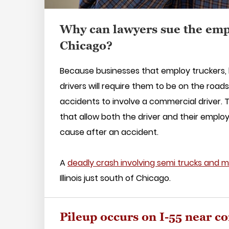
Why can lawyers sue the emp
Chicago?
Because businesses that employ truckers, b
drivers will require them to be on the road
accidents to involve a commercial driver.
that allow both the driver and their emplo
cause after an accident.
A
deadly crash involving semi trucks and mu
Illinois just south of Chicago.
Pileup occurs on I-55 near co