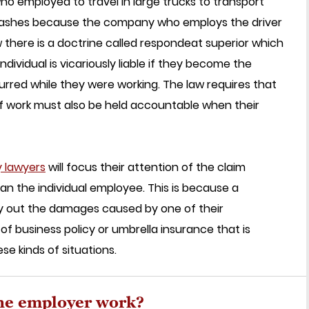
 who employed to travel in large trucks to transport
 crashes because the company who employs the driver
law there is a doctrine called respondeat superior which
ividual is vicariously liable if they become the
urred while they were working. The law requires that
of work must also be held accountable when their
y lawyers
will focus their attention of the claim
an the individual employee. This is because a
pay out the damages caused by one of their
f business policy or umbrella insurance that is
e kinds of situations.
the employer work?