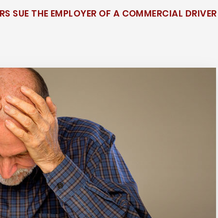
S SUE THE EMPLOYER OF A COMMERCIAL DRIVER