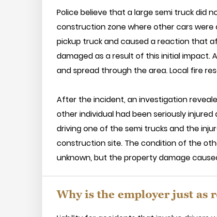
Police believe that a large semi truck did 
construction zone where other cars were a
pickup truck and caused a reaction that aff
damaged as a result of this initial impact. A
and spread through the area. Local fire res
After the incident, an investigation reveal
other individual had been seriously injure
driving one of the semi trucks and the inju
construction site. The condition of the oth
unknown, but the property damage caused b
Why is the employer just as r