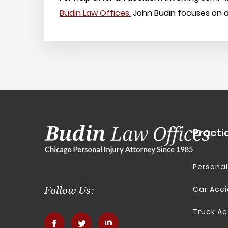
Budin Law Offices.
John Budin focuses on all
Practi
Personal
Car Acc
Follow Us:
Truck Ac