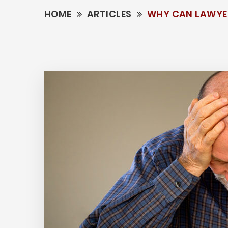
HOME
ARTICLES
WHY CAN LAWYER