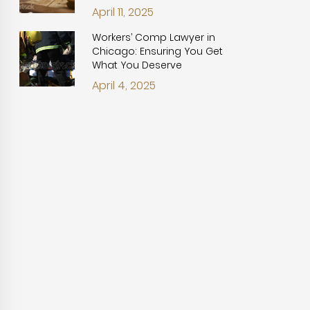
April 11, 2025
Workers’ Comp Lawyer in
Chicago: Ensuring You Get
What You Deserve
April 4, 2025