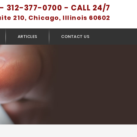
- 312-377-0700 - CALL 24/7
uite 210, Chicago, Illinois 60602
ARTICLES
CONTACT US