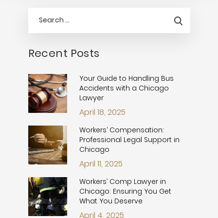
Recent Posts
Your Guide to Handling Bus
Accidents with a Chicago
Lawyer
April 18, 2025
Workers’ Compensation:
Professional Legal Support in
Chicago
April 11, 2025
Workers’ Comp Lawyer in
Chicago: Ensuring You Get
What You Deserve
April 4, 2025