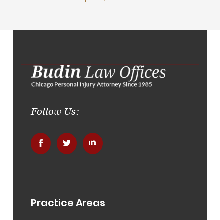
Follow Us:
.
.
.
Practice Areas