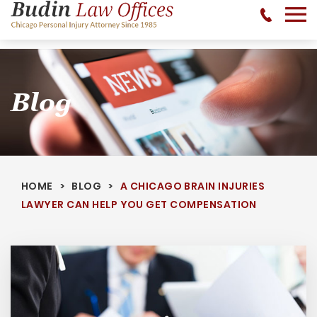
No Recovery, No Fee - 312-377-0700 - CALL 24/7
Blog
HOME
BLOG
A CHICAGO BRAIN INJURIES
LAWYER CAN HELP YOU GET COMPENSATION