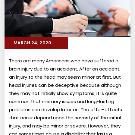
MARCH 24, 2020
There are many Americans who have suffered a
brain injury due to an accident. After an accident,
an injury to the head may seem minor at first. But
head injuries can be deceptive because although
they may not initially show symptoms, it is quite
common that memory issues and long-lasting
problems can develop later on. The after-effects
that occur depend upon the severity of the initial
injury, and may be minor or severe. However, they
can sometimes cause a disability that lasts a