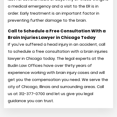
a medical emergency and a visit to the ER is in
order. Early treatment is an important factor in
preventing further damage to the brain.
Call to Schedule a Free Consultation With a
Brain Injuries Lawyer in Chicago Today
If you’ve suffered a head injury in an accident, call
to schedule a free consultation with a brain injuries
lawyer in Chicago today. The legal experts at the
Budin Law Offices have over thirty years of
experience working with brain injury cases and will
get you the compensation you need. We serve the
city of Chicago, Illinois and surrounding areas. Call
us at 312-377-0700 and let us give you legal
guidance you can trust.