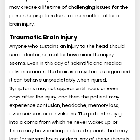
may create a lifetime of challenging issues for the
person hoping to return to a normal life after a
brain injury.
Traumatic Brain Injury
Anyone who sustains an injury to the head should
see a doctor, no matter how minor the injury
seems. Even in this day of scientific and medical
advancements, the brain is a mysterious organ and
it can behave unpredictably when injured.
Symptoms may not appear until hours or even
days after the injury, and then the patient may
experience confusion, headache, memory loss,
even seizures or convulsions. The patient may go
into a coma from which he never wakes up, or
there may be vomiting or slurred speech that may
last for several hours or days. Any of these things is