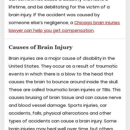
lifetime, and be debilitating for the victim of a
brain injury. If the accident was caused by
someone else’s negligence, a
Chicago brain injuries
lawyer can help you get compensation
.
Causes of Brain Injury
Brain injuries are a major cause of disability in the
United States. They occur as a result of traumatic
events in which there is a blow to the head that
causes the brain to bounce around inside the skull.
These are called traumatic brain injuries or TBIs. This
causes bruising of brain tissue and can cause nerve
and blood vessel damage. Sports injuries, car
accidents, falls, physical altercations and other
types of accidents can cause a brain injury. Some
brain injuries may heal well over time, but others