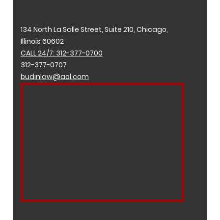
134 North La Salle Street, Suite 210, Chicago,
Illinois 60602
CALL 24/7: 312-377-0700
312-377-0707
budinlaw@aol.com