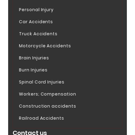
Personal Injury
Car Accidents
Truck Accidents
Motorcycle Accidents
Brain Injuries
Burn Injuries
Spinal Cord Injuries
Workers; Compensation
Construction accidents
Railroad Accidents
Contact us