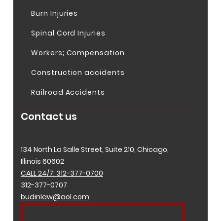
Burn Injuries
Spinal Cord Injuries
Workers; Compensation
Construction accidents
Railroad Accidents
Contact us
134 North La Salle Street, Suite 210, Chicago,
Illinois 60602
CALL 24/7: 312-377-0700
312-377-0707
budinlaw@aol.com