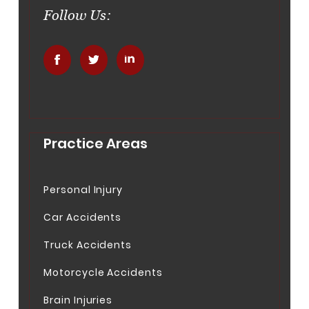
Follow Us:
.
.
.
Practice Areas
Personal Injury
Car Accidents
Truck Accidents
Motorcycle Accidents
Brain Injuries