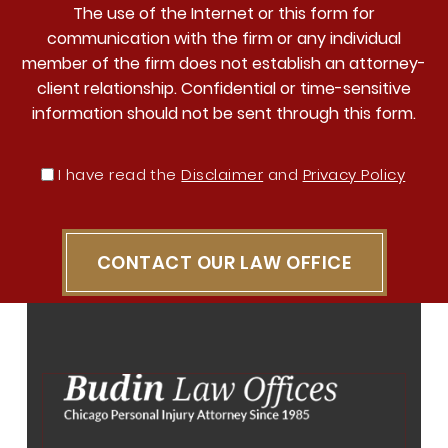
The use of the Internet or this form for
communication with the firm or any individual
member of the firm does not establish an attorney-
client relationship. Confidential or time-sensitive
information should not be sent through this form.
I have read the
Disclaimer
and
Privacy Policy
CONTACT OUR LAW OFFICE