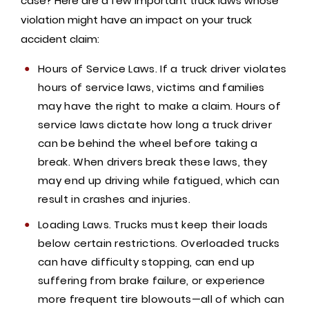
case? Here are a few important truck laws whose
violation might have an impact on your truck
accident claim:
Hours of Service Laws. If a truck driver violates
hours of service laws, victims and families
may have the right to make a claim. Hours of
service laws dictate how long a truck driver
can be behind the wheel before taking a
break. When drivers break these laws, they
may end up driving while fatigued, which can
result in crashes and injuries.
Loading Laws. Trucks must keep their loads
below certain restrictions. Overloaded trucks
can have difficulty stopping, can end up
suffering from brake failure, or experience
more frequent tire blowouts—all of which can