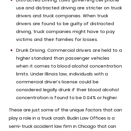
use and distracted driving are stricter on truck
drivers and truck companies. When truck
drivers are found to be guilty of distracted
driving, truck companies might have to pay
victims and their families for losses.
Drunk Driving. Commercial drivers are held to a
higher standard than passenger vehicles
when it comes to blood alcohol concentration
limits. Under Illinois law, individuals with a
commercial driver’s license could be
considered legally drunk if their blood alcohol
concentration is found to be 0.04% or higher.
These are just some of the unique factors that can
play a role in a truck crash. Budin Law Offices is a
semi-truck accident law firm in Chicago that can