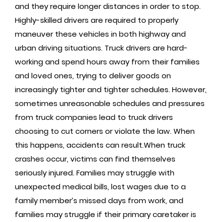
and they require longer distances in order to stop.
Highly-skilled drivers are required to properly
maneuver these vehicles in both highway and
urban driving situations. Truck drivers are hard-
working and spend hours away from their families
and loved ones, trying to deliver goods on
increasingly tighter and tighter schedules. However,
sometimes unreasonable schedules and pressures
from truck companies lead to truck drivers
choosing to cut corners or violate the law. When
this happens, accidents can result.When truck
crashes occur, victims can find themselves
seriously injured. Families may struggle with
unexpected medical bills, lost wages due to a
family member’s missed days from work, and
families may struggle if their primary caretaker is