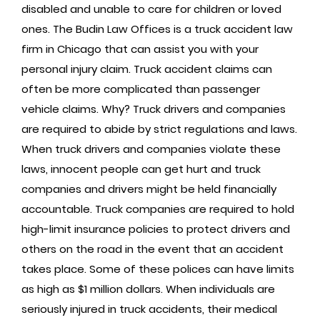
disabled and unable to care for children or loved
ones. The Budin Law Offices is a truck accident law
firm in Chicago that can assist you with your
personal injury claim. Truck accident claims can
often be more complicated than passenger
vehicle claims. Why? Truck drivers and companies
are required to abide by strict regulations and laws.
When truck drivers and companies violate these
laws, innocent people can get hurt and truck
companies and drivers might be held financially
accountable. Truck companies are required to hold
high-limit insurance policies to protect drivers and
others on the road in the event that an accident
takes place. Some of these polices can have limits
as high as $1 million dollars. When individuals are
seriously injured in truck accidents, their medical