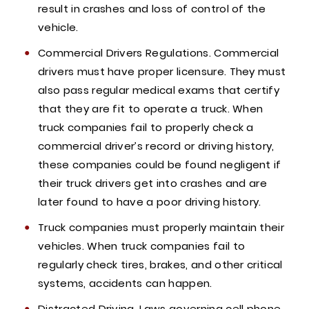
result in crashes and loss of control of the
vehicle.
Commercial Drivers Regulations. Commercial
drivers must have proper licensure. They must
also pass regular medical exams that certify
that they are fit to operate a truck. When
truck companies fail to properly check a
commercial driver’s record or driving history,
these companies could be found negligent if
their truck drivers get into crashes and are
later found to have a poor driving history.
Truck companies must properly maintain their
vehicles. When truck companies fail to
regularly check tires, brakes, and other critical
systems, accidents can happen.
Distracted Driving. Laws governing cell phone