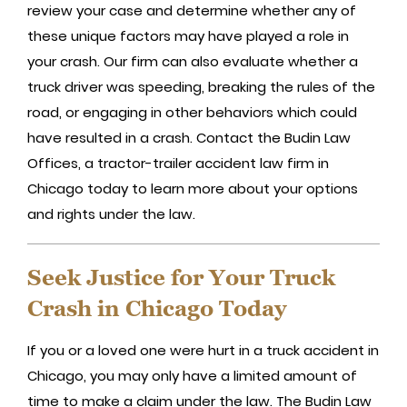
review your case and determine whether any of
these unique factors may have played a role in
your crash. Our firm can also evaluate whether a
truck driver was speeding, breaking the rules of the
road, or engaging in other behaviors which could
have resulted in a crash. Contact the Budin Law
Offices, a tractor-trailer accident law firm in
Chicago today to learn more about your options
and rights under the law.
Seek Justice for Your Truck
Crash in Chicago Today
If you or a loved one were hurt in a truck accident in
Chicago, you may only have a limited amount of
time to make a claim under the law. The Budin Law