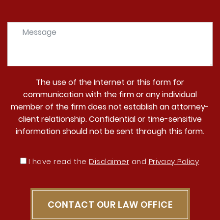
The use of the Internet or this form for
communication with the firm or any individual
member of the firm does not establish an attorney-
client relationship. Confidential or time-sensitive
information should not be sent through this form.
I have read the
Disclaimer
and
Privacy Policy
CONTACT OUR LAW OFFICE