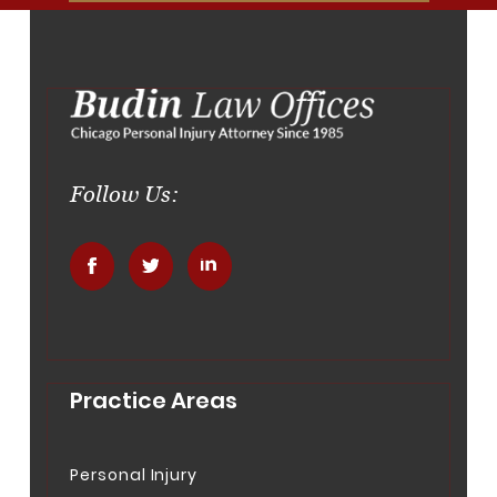
Follow Us:
.
.
.
Practice Areas
Personal Injury