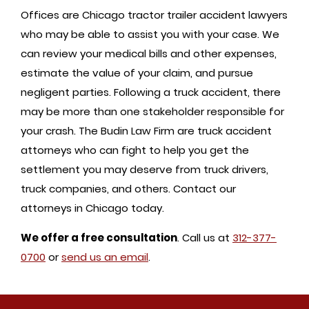
Offices are Chicago tractor trailer accident lawyers
who may be able to assist you with your case. We
can review your medical bills and other expenses,
estimate the value of your claim, and pursue
negligent parties. Following a truck accident, there
may be more than one stakeholder responsible for
your crash. The Budin Law Firm are truck accident
attorneys who can fight to help you get the
settlement you may deserve from truck drivers,
truck companies, and others. Contact our
attorneys in Chicago today.
We offer a free consultation
. Call us at
312-377-
0700
or
send us an email
.