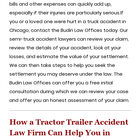
bills and other expenses can quickly add up,
especially if their injuries are particularly serious.If
you or a loved one were hurt in a truck accident in
Chicago, contact the Budin Law Offices today. Our
semi-truck accident lawyers can review your claim,
review the details of your accident, look at your
losses, and estimate the value of your settlement.
We can then take steps to help you seek the
settlement you may deserve under the law. The
Budin Law Offices can offer you a free initial
consultation during which we can review your case
and offer you an honest assessment of your claim.
How a Tractor Trailer Accident
Law Firm Can Help You in