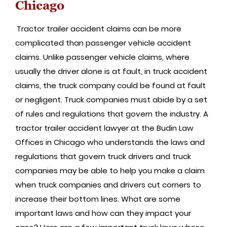
Chicago
Tractor trailer accident claims can be more
complicated than passenger vehicle accident
claims. Unlike passenger vehicle claims, where
usually the driver alone is at fault, in truck accident
claims, the truck company could be found at fault
or negligent. Truck companies must abide by a set
of rules and regulations that govern the industry. A
tractor trailer accident lawyer at the Budin Law
Offices in Chicago who understands the laws and
regulations that govern truck drivers and truck
companies may be able to help you make a claim
when truck companies and drivers cut corners to
increase their bottom lines. What are some
important laws and how can they impact your