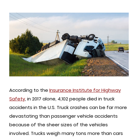
According to the
Insurance Institute for Highway
Safety
, in 2017 alone, 4,102 people died in truck
accidents in the U.S. Truck crashes can be far more
devastating than passenger vehicle accidents
because of the sheer sizes of the vehicles
involved. Trucks weigh many tons more than cars