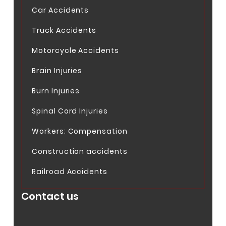
Car Accidents
Truck Accidents
Motorcycle Accidents
Brain Injuries
Burn Injuries
Spinal Cord Injuries
Workers; Compensation
Construction accidents
Railroad Accidents
Contact us