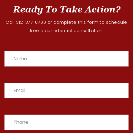
Ready To Take Action?
Call 312-377-0700
or complete this form to schedule
free a confidential consultation.