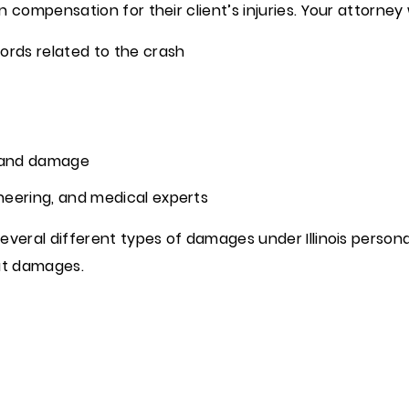
compensation for their client’s injuries. Your attorney w
ords related to the crash
 and damage
neering, and medical experts
veral different types of damages under Illinois personal
ut damages.