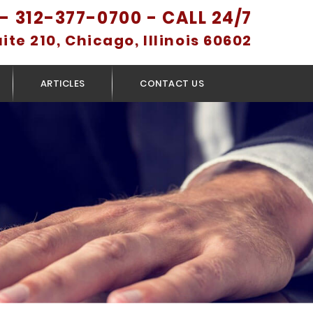
- 312-377-0700 - CALL 24/7
uite 210, Chicago, Illinois 60602
ARTICLES
CONTACT US