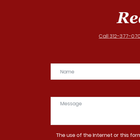
Re
Call 312-377-07
The use of the Internet or this fo