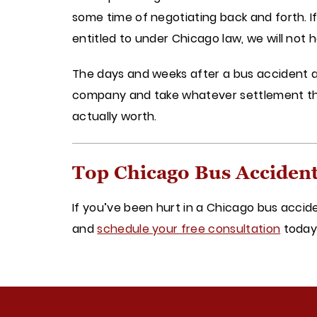
some time of negotiating back and forth. 
entitled to under Chicago law, we will not h
The days and weeks after a bus accident ar
company and take whatever settlement they
actually worth.
Top Chicago Bus Acciden
If you’ve been hurt in a Chicago bus accid
and
schedule your free consultation
toda