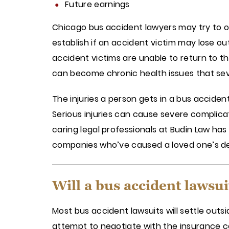
Future earnings
Chicago bus accident lawyers may try to o
establish if an accident victim may lose o
accident victims are unable to return to the
can become chronic health issues that seve
The injuries a person gets in a bus acciden
Serious injuries can cause severe complica
caring legal professionals at Budin Law h
companies who’ve caused a loved one’s d
Will a bus accident lawsuit
Most bus accident lawsuits will settle out
attempt to negotiate with the insurance co