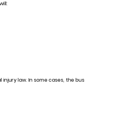
ill:
 injury law. In some cases, the bus