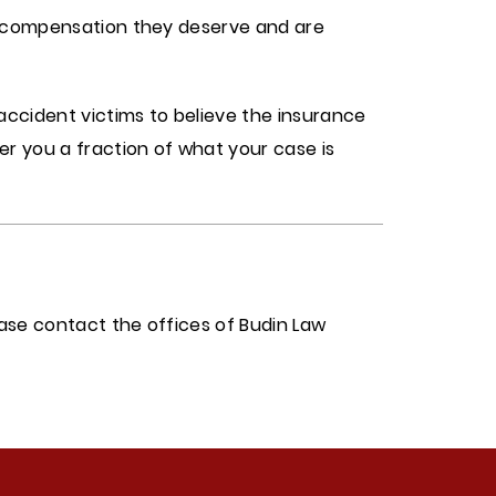
he compensation they deserve and are
accident victims to believe the insurance
r you a fraction of what your case is
ease contact the offices of Budin Law