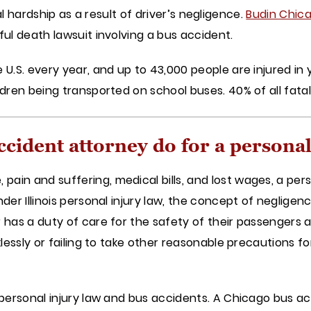
ncial hardship as a result of driver’s negligence.
Budin Chica
ful death lawsuit involving a bus accident.
U.S. every year, and up to 43,000 people are injured in y
ldren being transported on school buses. 40% of all fata
ccident attorney do for a personal
in and suffering, medical bills, and lost wages, a perso
nder Illinois personal injury law, the concept of neglig
 has a duty of care for the safety of their passengers
cklessly or failing to take other reasonable precautions 
 personal injury law and bus accidents. A Chicago bus ac