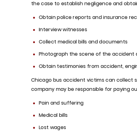
the case to establish negligence and obtain 
Obtain police reports and insurance rec
Interview witnesses
Collect medical bills and documents
Photograph the scene of the accident
Obtain testimonies from accident, engi
Chicago bus accident victims can collect se
company may be responsible for paying o
Pain and suffering
Medical bills
Lost wages