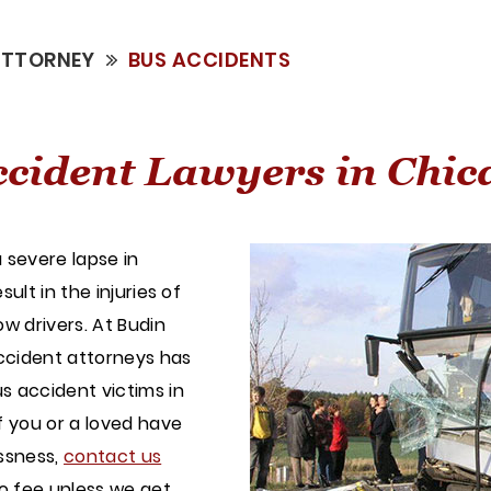
ATTORNEY
BUS ACCIDENTS
cident Lawyers in Chic
 severe lapse in
ult in the injuries of
w drivers. At Budin
ccident attorneys has
s accident victims in
f you or a loved have
essness,
contact us
no fee unless we get