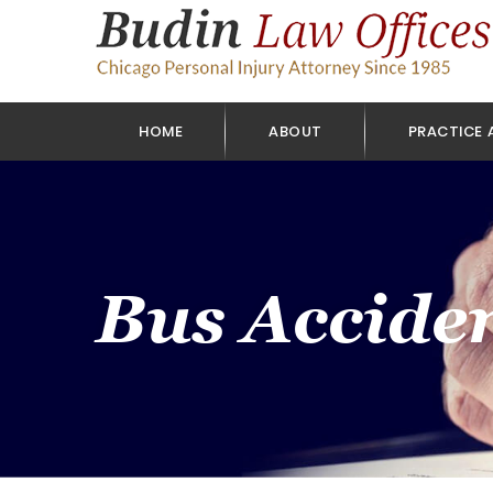
HOME
ABOUT
PRACTICE 
Bus Accide