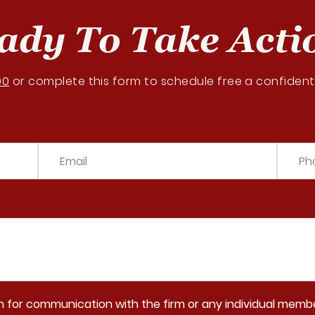
ady To Take Acti
00
or complete this form to schedule free a confidenti
rm for communication with the firm or any individual membe