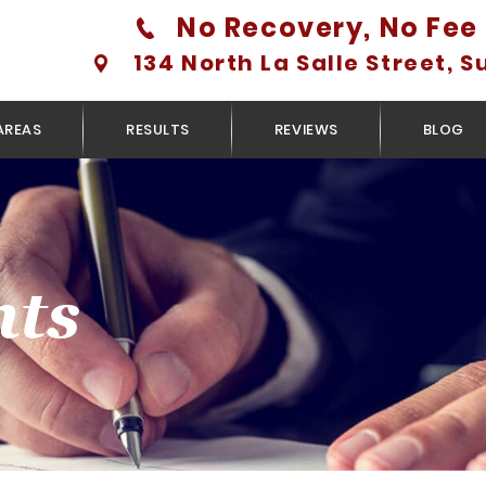
No Recovery, No Fee 
134 North La Salle Street, S
AREAS
RESULTS
REVIEWS
BLOG
nts