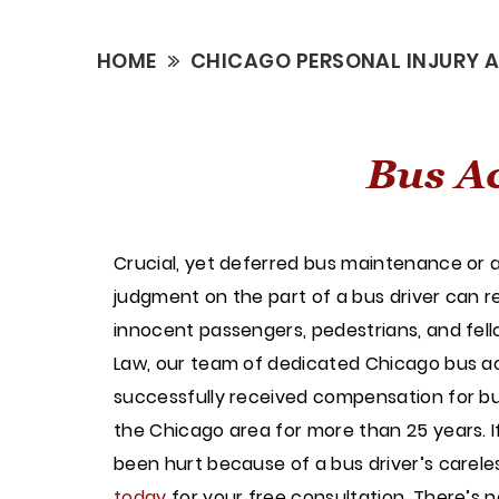
HOME
CHICAGO PERSONAL INJURY 
Bus Ac
Crucial, yet deferred bus maintenance or a
judgment on the part of a bus driver can res
innocent passengers, pedestrians, and fello
Law, our team of dedicated Chicago bus a
successfully received compensation for bu
the Chicago area for more than 25 years. I
been hurt because of a bus driver’s carel
today
for your free consultation. There’s 