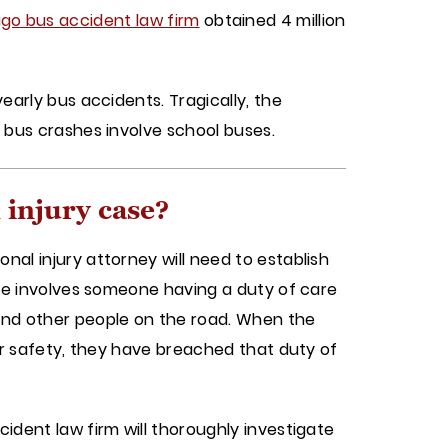
go bus accident law firm
obtained 4 million
early bus accidents. Tragically, the
l bus crashes involve school buses.
 injury case?
nal injury attorney will need to establish
ence involves someone having a duty of care
 and other people on the road. When the
for safety, they have breached that duty of
cident law firm will thoroughly investigate