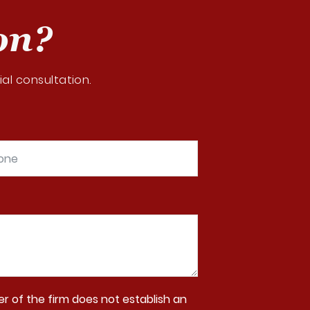
on?
al consultation.
r of the firm does not establish an