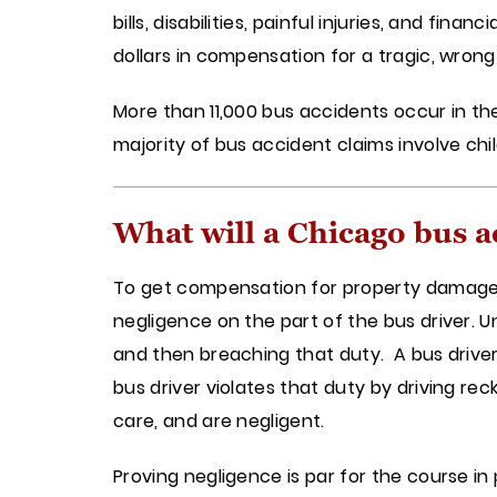
bills, disabilities, painful injuries, and fina
dollars in compensation for a tragic, wrong
More than 11,000 bus accidents occur in the 
majority of bus accident claims involve chi
What will a Chicago bus a
To get compensation for property damage, pa
negligence on the part of the bus driver. U
and then breaching that duty. A bus driver
bus driver violates that duty by driving re
care, and are negligent.
Proving negligence is par for the course in