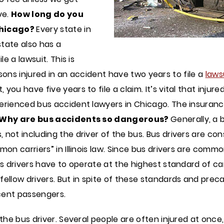
ve.
How long do you
 Chicago?
Every state in
state also has a
e a lawsuit. This is
persons injured in an accident have two years to file a
laws
ou have five years to file a claim. It’s vital that injure
erienced bus accident lawyers in Chicago. The insuranc
Why are bus accidents so dangerous?
Generally, a 
 not including the driver of the bus. Bus drivers are c
mon carriers” in Illinois law. Since bus drivers are comm
Bus drivers have to operate at the highest standard of c
fellow drivers. But in spite of these standards and pre
cent passengers.
f the bus driver. Several people are often injured at on