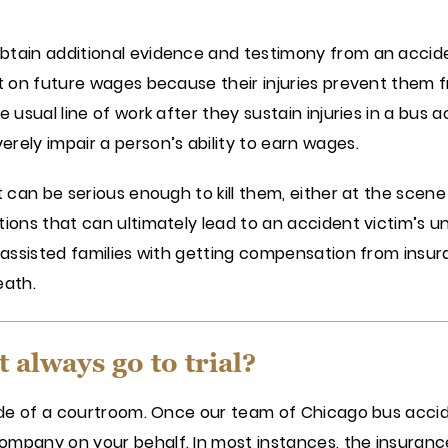
btain additional evidence and testimony from an accide
ut on future wages because their injuries prevent them 
 usual line of work after they sustain injuries in a bus a
rely impair a person’s ability to earn wages.
t can be serious enough to kill them, either at the scene
tions that can ultimately lead to an accident victim’s u
as assisted families with getting compensation from ins
eath.
 always go to trial?
side of a courtroom. Once our team of Chicago bus accid
mpany on your behalf. In most instances, the insurance