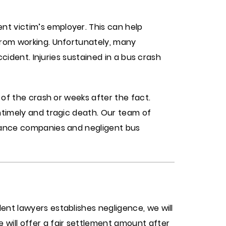
nt victim’s employer. This can help
from working. Unfortunately, many
ccident. Injuries sustained in a bus crash
 of the crash or weeks after the fact.
ntimely and tragic death. Our team of
urance companies and negligent bus
ent lawyers establishes negligence, we will
 will offer a fair settlement amount after