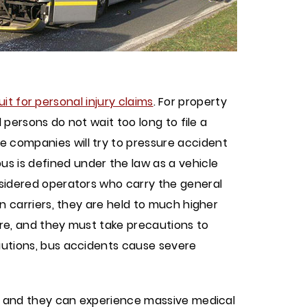
uit for personal injury claims
. For property
d persons do not wait too long to file a
e companies will try to pressure accident
bus is defined under the law as a vehicle
onsidered operators who carry the general
on carriers, they are held to much higher
are, and they must take precautions to
cautions, bus accidents cause severe
ce, and they can experience massive medical