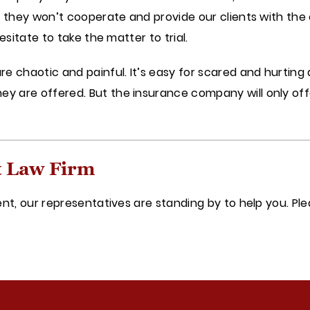
If they won’t cooperate and provide our clients with t
esitate to take the matter to trial.
e chaotic and painful. It’s easy for scared and hurting 
 are offered. But the insurance company will only offe
t Law Firm
ent, our representatives are standing by to help you. Pl
y