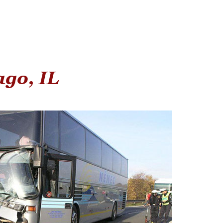
ago, IL