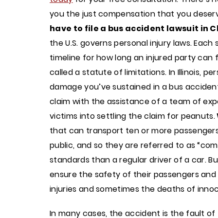
you the just compensation that you deser
have to file a bus accident lawsuit in
the U.S. governs personal injury laws. Each 
timeline for how long an injured party can fil
called a statute of limitations. In Illinois, 
damage you’ve sustained in a bus accident, y
claim with the assistance of a team of exp
victims into settling the claim for peanuts.
that can transport ten or more passengers,
public, and so they are referred to as “com
standards than a regular driver of a car. 
ensure the safety of their passengers and 
injuries and sometimes the deaths of inno
In many cases, the accident is the fault o