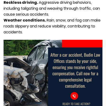
Reckless driving.
Aggressive driving behaviors,
including tailgating and weaving through traffic, can
cause serious accidents.
Weather conditions.
Rain, snow, and fog can make
roads slippery and reduce visibility, contributing to
accidents.