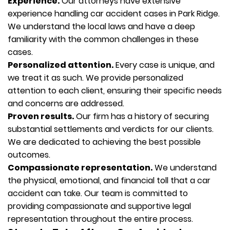
Experience.
Our attorneys have extensive
experience handling car accident cases in Park Ridge.
We understand the local laws and have a deep
familiarity with the common challenges in these
cases.
Personalized attention.
Every case is unique, and
we treat it as such. We provide personalized
attention to each client, ensuring their specific needs
and concerns are addressed.
Proven results.
Our firm has a history of securing
substantial settlements and verdicts for our clients.
We are dedicated to achieving the best possible
outcomes.
Compassionate representation.
We understand
the physical, emotional, and financial toll that a car
accident can take. Our team is committed to
providing compassionate and supportive legal
representation throughout the entire process.