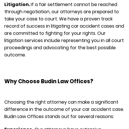
Litigation.
If a fair settlement cannot be reached
through negotiation, our attorneys are prepared to
take your case to court. We have a proven track
record of success in litigating car accident cases and
are committed to fighting for your rights. Our
litigation services include representing you in all court
proceedings and advocating for the best possible
outcome.
Why Choose Budin Law Offices?
Choosing the right attorney can make a significant
difference in the outcome of your car accident case.
Budin Law Offices stands out for several reasons: