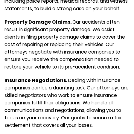
including police reports, medical records, and witness
statements, to build a strong case on your behalf.
Property Damage Claims.
Car accidents often
result in significant property damage. We assist
clients in filing property damage claims to cover the
cost of repairing or replacing their vehicles. Our
attorneys negotiate with insurance companies to
ensure you receive the compensation needed to
restore your vehicle to its pre-accident condition.
Insurance Negotiations.
Dealing with insurance
companies can be a daunting task. Our attorneys are
skilled negotiators who work to ensure insurance
companies fulfill their obligations. We handle all
communications and negotiations, allowing you to
focus on your recovery. Our goal is to secure a fair
settlement that covers all your losses.