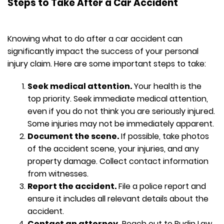
Steps to Take After a Car Accident
Knowing what to do after a car accident can
significantly impact the success of your personal
injury claim. Here are some important steps to take:
Seek medical attention.
Your health is the
top priority. Seek immediate medical attention,
even if you do not think you are seriously injured.
Some injuries may not be immediately apparent.
Document the scene.
If possible, take photos
of the accident scene, your injuries, and any
property damage. Collect contact information
from witnesses.
Report the accident.
File a police report and
ensure it includes all relevant details about the
accident.
Contact an attorney.
Reach out to Budin Law