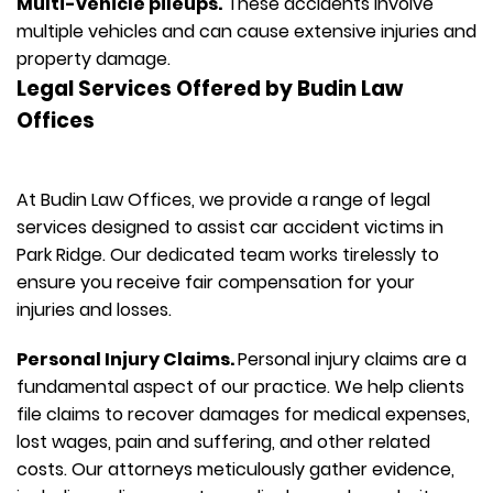
Multi-vehicle pileups.
These accidents involve
multiple vehicles and can cause extensive injuries and
property damage.
Legal Services Offered by Budin Law
Offices
At Budin Law Offices, we provide a range of legal
services designed to assist car accident victims in
Park Ridge. Our dedicated team works tirelessly to
ensure you receive fair compensation for your
injuries and losses.
Personal Injury Claims.
Personal injury claims are a
fundamental aspect of our practice. We help clients
file claims to recover damages for medical expenses,
lost wages, pain and suffering, and other related
costs. Our attorneys meticulously gather evidence,