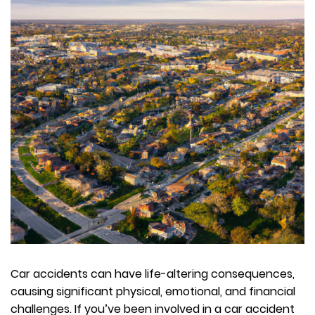
Car accidents can have life-altering consequences,
causing significant physical, emotional, and financial
challenges. If you’ve been involved in a car accident