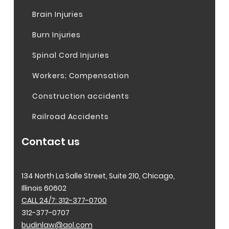
Brain Injuries
Burn Injuries
Spinal Cord Injuries
Workers; Compensation
Construction accidents
Railroad Accidents
Contact us
134 North La Salle Street, Suite 210, Chicago,
Illinois 60602
CALL 24/7: 312-377-0700
312-377-0707
budinlaw@aol.com