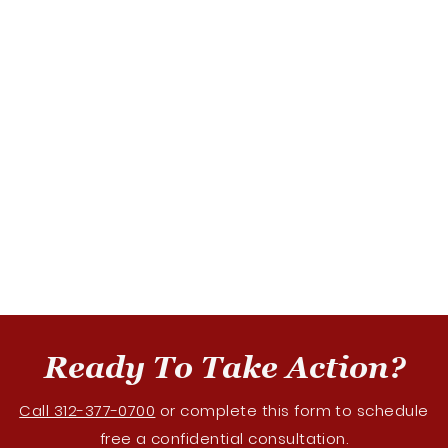
Ready To Take Action?
Call 312-377-0700
or complete this form to schedule
free a confidential consultation.