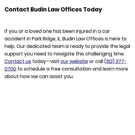
Contact Budin Law Offices Today
If you or a loved one has been injured in a car
accident in Park Ridge, IL, Budin Law Offices is here to
help. Our dedicated team is ready to provide the legal
support you need to navigate this challenging time.
Contact us
today—visit
our website
or call
(312) 377-
0700
to schedule a free consultation and learn more
about how we can assist you.