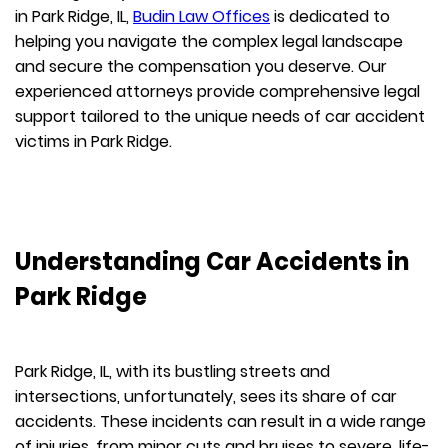
in Park Ridge, IL,
Budin Law Offices
is dedicated to
helping you navigate the complex legal landscape
and secure the compensation you deserve. Our
experienced attorneys provide comprehensive legal
support tailored to the unique needs of car accident
victims in Park Ridge.
Understanding Car Accidents in
Park Ridge
Park Ridge, IL, with its bustling streets and
intersections, unfortunately, sees its share of car
accidents. These incidents can result in a wide range
of injuries, from minor cuts and bruises to severe, life-