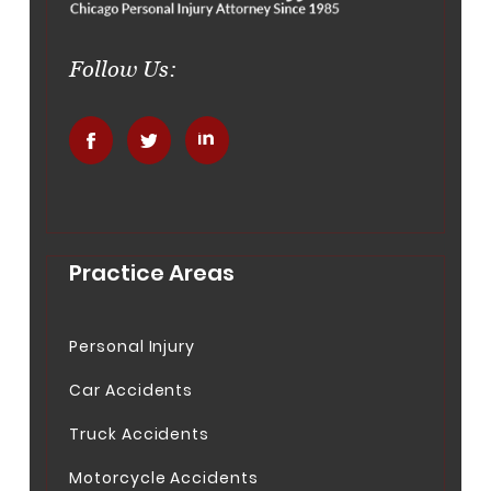
Follow Us:
.
.
.
Practice Areas
Personal Injury
Car Accidents
Truck Accidents
Motorcycle Accidents