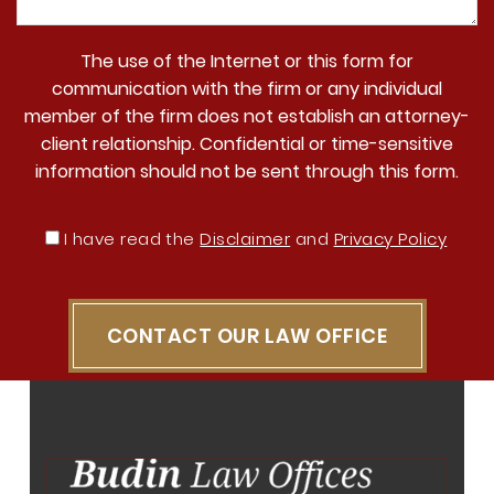
The use of the Internet or this form for
communication with the firm or any individual
member of the firm does not establish an attorney-
client relationship. Confidential or time-sensitive
information should not be sent through this form.
I have read the
Disclaimer
and
Privacy Policy
CONTACT OUR LAW OFFICE