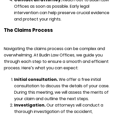
Offices as soon as possible. Early legal
intervention can help preserve crucial evidence
and protect your rights.
The Claims Process
Navigating the claims process can be complex and
overwhelming. At Budin Law Offices, we guide you
through each step to ensure a smooth and efficient
process. Here’s what you can expect:
Initial consultation.
We offer a free initial
consultation to discuss the details of your case.
During this meeting, we will assess the merits of
your claim and outline the next steps.
Investigation.
Our attorneys will conduct a
thorough investigation of the accident,