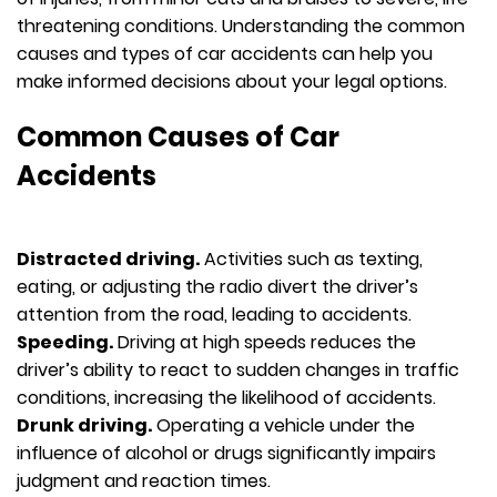
threatening conditions. Understanding the common
causes and types of car accidents can help you
make informed decisions about your legal options.
Common Causes of Car
Accidents
Distracted driving.
Activities such as texting,
eating, or adjusting the radio divert the driver’s
attention from the road, leading to accidents.
Speeding.
Driving at high speeds reduces the
driver’s ability to react to sudden changes in traffic
conditions, increasing the likelihood of accidents.
Drunk driving.
Operating a vehicle under the
influence of alcohol or drugs significantly impairs
judgment and reaction times.