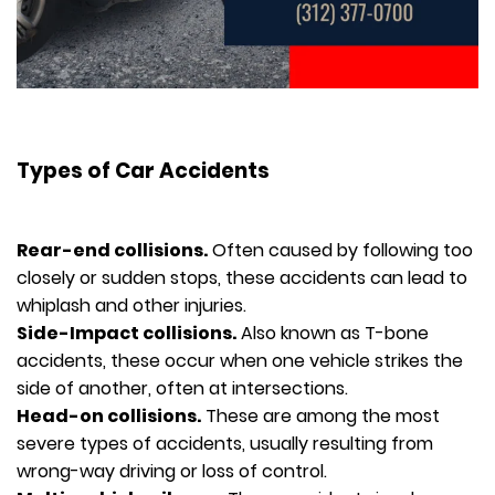
Types of Car Accidents
Rear-end collisions.
Often caused by following too
closely or sudden stops, these accidents can lead to
whiplash and other injuries.
Side-Impact collisions.
Also known as T-bone
accidents, these occur when one vehicle strikes the
side of another, often at intersections.
Head-on collisions.
These are among the most
severe types of accidents, usually resulting from
wrong-way driving or loss of control.