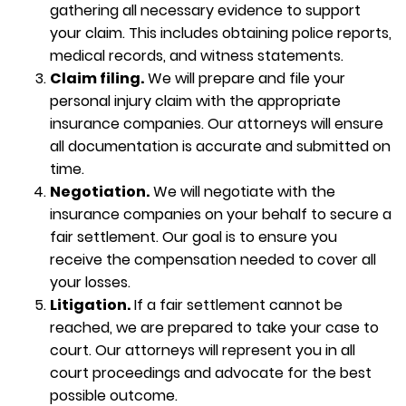
gathering all necessary evidence to support
your claim. This includes obtaining police reports,
medical records, and witness statements.
Claim filing.
We will prepare and file your
personal injury claim with the appropriate
insurance companies. Our attorneys will ensure
all documentation is accurate and submitted on
time.
Negotiation.
We will negotiate with the
insurance companies on your behalf to secure a
fair settlement. Our goal is to ensure you
receive the compensation needed to cover all
your losses.
Litigation.
If a fair settlement cannot be
reached, we are prepared to take your case to
court. Our attorneys will represent you in all
court proceedings and advocate for the best
possible outcome.