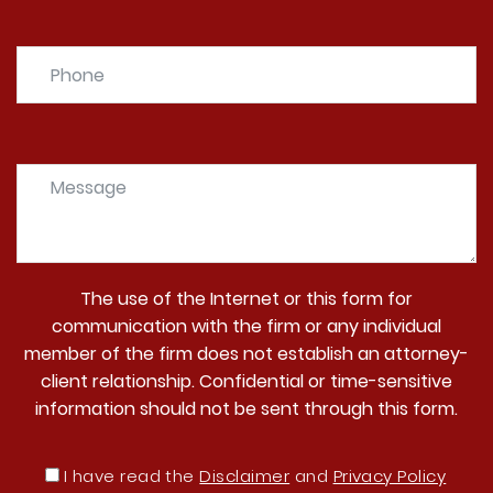
The use of the Internet or this form for
communication with the firm or any individual
member of the firm does not establish an attorney-
client relationship. Confidential or time-sensitive
information should not be sent through this form.
I have read the
Disclaimer
and
Privacy Policy