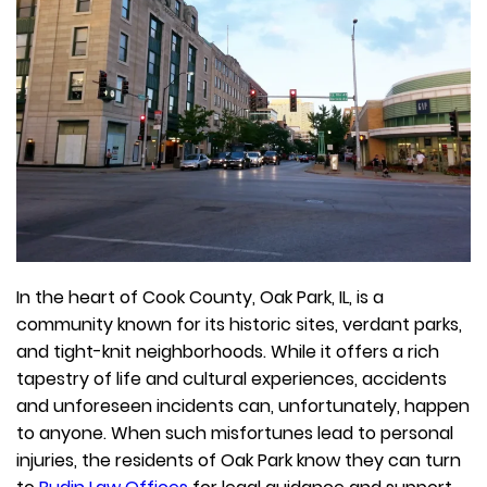
In the heart of Cook County, Oak Park, IL, is a
community known for its historic sites, verdant parks,
and tight-knit neighborhoods. While it offers a rich
tapestry of life and cultural experiences, accidents
and unforeseen incidents can, unfortunately, happen
to anyone. When such misfortunes lead to personal
injuries, the residents of Oak Park know they can turn