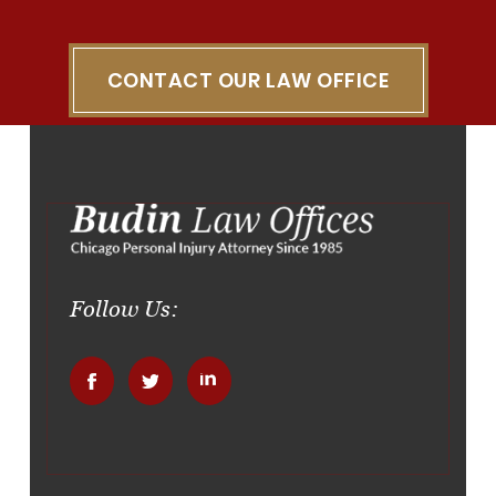
CONTACT OUR LAW OFFICE
Follow Us:
.
.
.