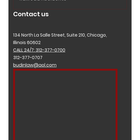
Contact us
134 North La Salle Street, Suite 210, Chicago,
Illinois 60602
CALL 24/7: 312-377-0700
312-377-0707
budinlaw@aol.com