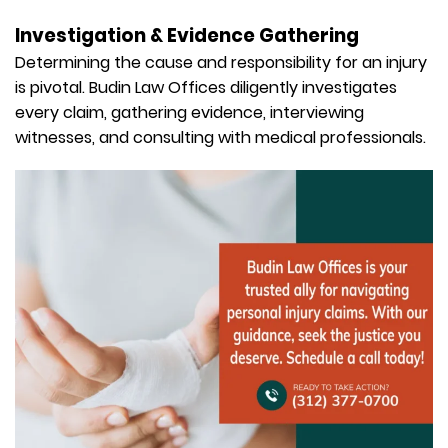
Investigation & Evidence Gathering
Determining the cause and responsibility for an injury
is pivotal. Budin Law Offices diligently investigates
every claim, gathering evidence, interviewing
witnesses, and consulting with medical professionals.