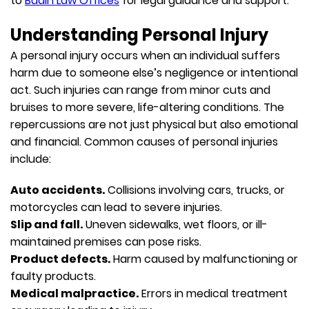
to
Budin Law Offices
for legal guidance and support.
Understanding Personal Injury
A personal injury occurs when an individual suffers
harm due to someone else’s negligence or intentional
act. Such injuries can range from minor cuts and
bruises to more severe, life-altering conditions. The
repercussions are not just physical but also emotional
and financial. Common causes of personal injuries
include:
Auto accidents.
Collisions involving cars, trucks, or
motorcycles can lead to severe injuries.
Slip and fall.
Uneven sidewalks, wet floors, or ill-
maintained premises can pose risks.
Product defects.
Harm caused by malfunctioning or
faulty products.
Medical malpractice.
Errors in medical treatment