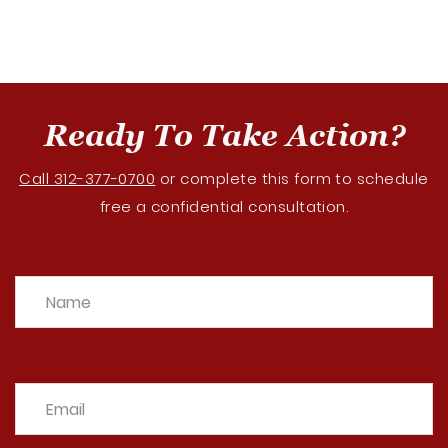
Ready To Take Action?
Call 312-377-0700
or complete this form to schedule
free a confidential consultation.