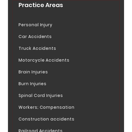
Practice Areas
Personal Injury
Car Accidents
Truck Accidents
Motorcycle Accidents
Brain Injuries
Burn Injuries
Spinal Cord Injuries
Workers; Compensation
Construction accidents
Railroad Accidents