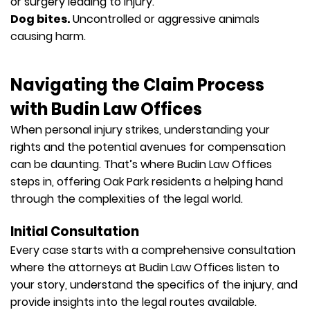
or surgery leading to injury.
Dog bites.
Uncontrolled or aggressive animals
causing harm.
Navigating the Claim Process
with Budin Law Offices
When personal injury strikes, understanding your
rights and the potential avenues for compensation
can be daunting. That’s where Budin Law Offices
steps in, offering Oak Park residents a helping hand
through the complexities of the legal world.
Initial Consultation
Every case starts with a comprehensive consultation
where the attorneys at Budin Law Offices listen to
your story, understand the specifics of the injury, and
provide insights into the legal routes available.