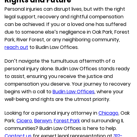
Personal injuries can disrupt lives, but with the right
legal support, recovery and rightful compensation
can be achieved. If you or a loved one has suffered
due to someone else’s negligence in Oak Park, Forest
Park, River Forest, or any neighboring community,
reach out
to Budin Law Offices.
Don’t navigate the tumultuous aftermath of a
personal injury alone. Budin Law Offices stands ready
to assist, ensuring you receive the justice and
compensation you deserve. Your journey to recovery
begins with a call to
Budin Law Offices
, where your
well-being and rights are the utmost priority.
Looking for a personal injury attorney in
Chicago
, Oak
Park,
Cicero
,
Berwyn
,
Forest Park
and surrounding IL
communities? Budin Law Offices is here to help.
Contact us
for expert legal representation at
312-