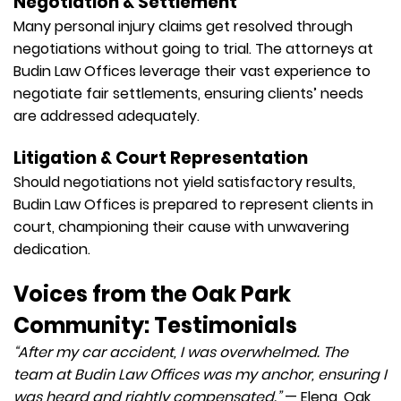
Negotiation & Settlement
Many personal injury claims get resolved through
negotiations without going to trial. The attorneys at
Budin Law Offices leverage their vast experience to
negotiate fair settlements, ensuring clients’ needs
are addressed adequately.
Litigation & Court Representation
Should negotiations not yield satisfactory results,
Budin Law Offices is prepared to represent clients in
court, championing their cause with unwavering
dedication.
Voices from the Oak Park
Community: Testimonials
“After my car accident, I was overwhelmed. The
team at Budin Law Offices was my anchor, ensuring I
was heard and rightly compensated.”
— Elena, Oak