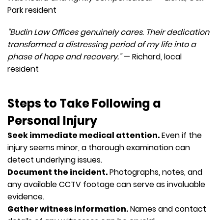
Park resident
“Budin Law Offices genuinely cares. Their dedication
transformed a distressing period of my life into a
phase of hope and recovery.”
— Richard, local
resident
Steps to Take Following a
Personal Injury
Seek immediate medical attention.
Even if the
injury seems minor, a thorough examination can
detect underlying issues.
Document the incident.
Photographs, notes, and
any available CCTV footage can serve as invaluable
evidence.
Gather witness information.
Names and contact