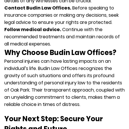
details of any witnesses can be crucial.
Contact Budin Law Offices.
Before speaking to
insurance companies or making any decisions, seek
legal advice to ensure your rights are protected.
Follow medical advice.
Continue with the
recommended treatments and maintain records of
all medical expenses.
Why Choose Budin Law Offices?
Personal injuries can have lasting impacts on an
individual’s life. Budin Law Offices recognizes the
gravity of such situations and offers its profound
understanding of personal injury law to the residents
of Oak Park. Their transparent approach, coupled with
an unyielding commitment to clients, makes them a
reliable choice in times of distress.
Your Next Step: Secure Your
Rights and Future