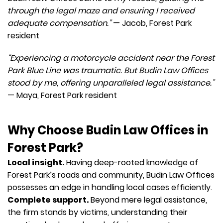
through the legal maze and ensuring I received
adequate compensation.”
— Jacob, Forest Park
resident
“Experiencing a motorcycle accident near the Forest
Park Blue Line was traumatic. But Budin Law Offices
stood by me, offering unparalleled legal assistance.”
— Maya, Forest Park resident
Why Choose Budin Law Offices in
Forest Park?
Local insight.
Having deep-rooted knowledge of
Forest Park’s roads and community, Budin Law Offices
possesses an edge in handling local cases efficiently.
Complete support.
Beyond mere legal assistance,
the firm stands by victims, understanding their