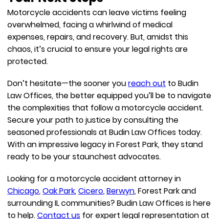
Motorcycle accidents can leave victims feeling
overwhelmed, facing a whirlwind of medical
expenses, repairs, and recovery. But, amidst this
chaos, it’s crucial to ensure your legal rights are
protected.
Don’t hesitate—the sooner you
reach out
to Budin
Law Offices, the better equipped you’ll be to navigate
the complexities that follow a motorcycle accident.
Secure your path to justice by consulting the
seasoned professionals at Budin Law Offices today.
With an impressive legacy in Forest Park, they stand
ready to be your staunchest advocates.
Looking for a motorcycle accident attorney in
Chicago
,
Oak Park
,
Cicero
,
Berwyn
, Forest Park and
surrounding IL communities? Budin Law Offices is here
to help.
Contact us
for expert legal representation at