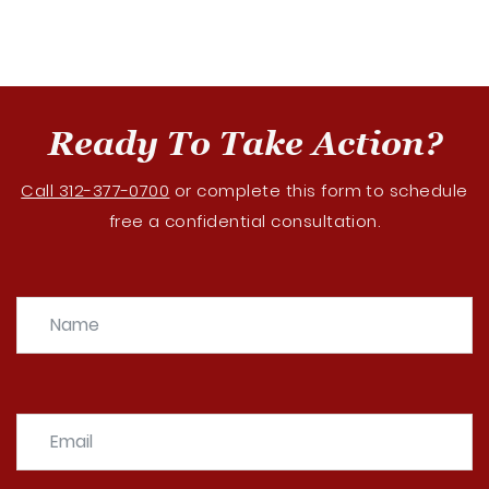
Ready To Take Action?
Call 312-377-0700
or complete this form to schedule
free a confidential consultation.