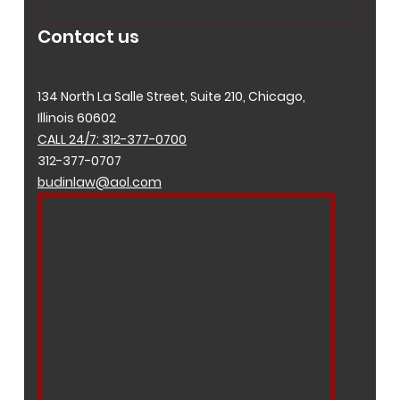
Contact us
134 North La Salle Street, Suite 210, Chicago,
Illinois 60602
CALL 24/7: 312-377-0700
312-377-0707
budinlaw@aol.com