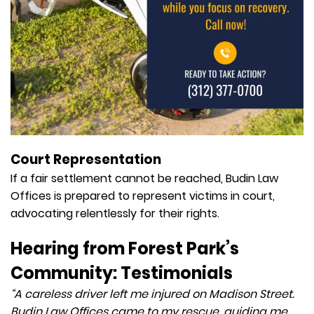
Court Representation
If a fair settlement cannot be reached, Budin Law
Offices is prepared to represent victims in court,
advocating relentlessly for their rights.
Hearing from Forest Park’s
Community: Testimonials
“A careless driver left me injured on Madison Street.
Budin Law Offices came to my rescue, guiding me