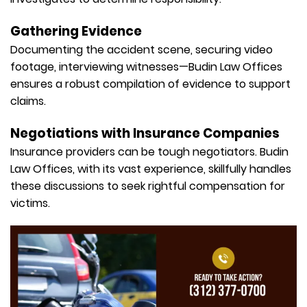
Gathering Evidence
Documenting the accident scene, securing video
footage, interviewing witnesses—Budin Law Offices
ensures a robust compilation of evidence to support
claims.
Negotiations with Insurance Companies
Insurance providers can be tough negotiators. Budin
Law Offices, with its vast experience, skillfully handles
these discussions to seek rightful compensation for
victims.