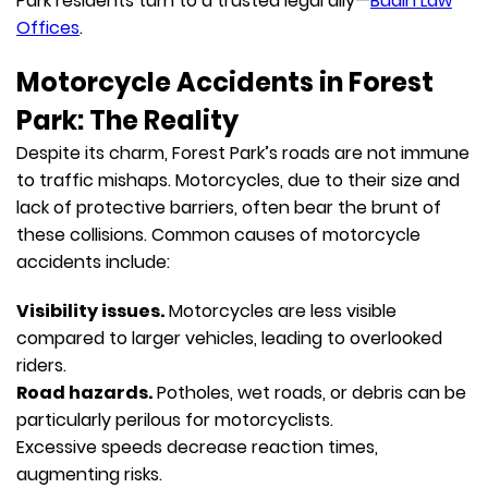
Park residents turn to a trusted legal ally—
Budin Law
Offices
.
Motorcycle Accidents in Forest
Park: The Reality
Despite its charm, Forest Park’s roads are not immune
to traffic mishaps. Motorcycles, due to their size and
lack of protective barriers, often bear the brunt of
these collisions. Common causes of motorcycle
accidents include:
Visibility issues.
Motorcycles are less visible
compared to larger vehicles, leading to overlooked
riders.
Road hazards.
Potholes, wet roads, or debris can be
particularly perilous for motorcyclists.
Excessive speeds decrease reaction times,
augmenting risks.