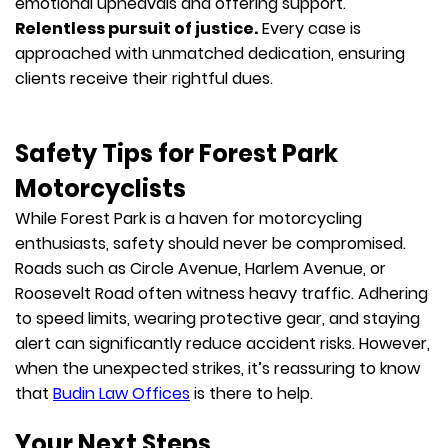
emotional upheavals and offering support.
Relentless pursuit of justice.
Every case is
approached with unmatched dedication, ensuring
clients receive their rightful dues.
Safety Tips for Forest Park
Motorcyclists
While Forest Park is a haven for motorcycling
enthusiasts, safety should never be compromised.
Roads such as Circle Avenue, Harlem Avenue, or
Roosevelt Road often witness heavy traffic. Adhering
to speed limits, wearing protective gear, and staying
alert can significantly reduce accident risks. However,
when the unexpected strikes, it’s reassuring to know
that
Budin Law Offices
is there to help.
Your Next Steps