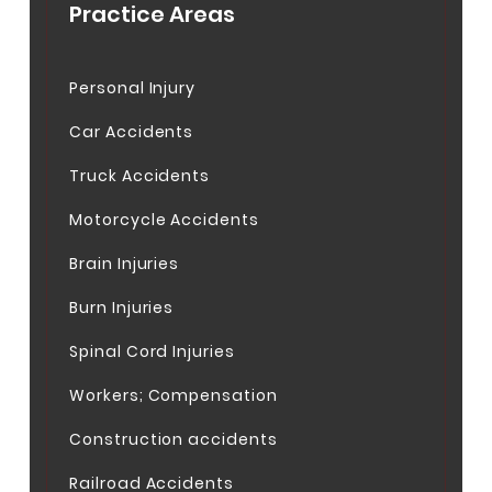
Practice Areas
Personal Injury
Car Accidents
Truck Accidents
Motorcycle Accidents
Brain Injuries
Burn Injuries
Spinal Cord Injuries
Workers; Compensation
Construction accidents
Railroad Accidents