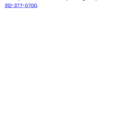
312-377-0700
.