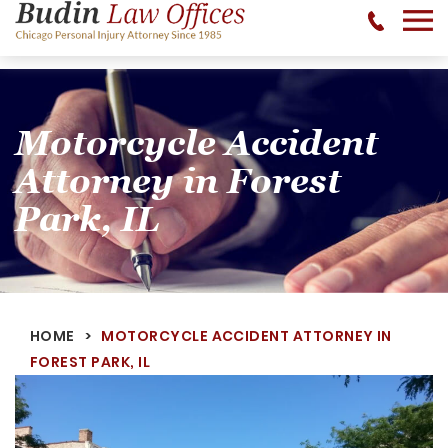
No Recovery, No Fee - 312-377-0700 - CALL 24/7
Motorcycle Accident
Attorney in Forest
Park, IL
HOME
MOTORCYCLE ACCIDENT ATTORNEY IN
FOREST PARK, IL