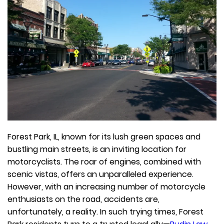
Forest Park, IL, known for its lush green spaces and
bustling main streets, is an inviting location for
motorcyclists. The roar of engines, combined with
scenic vistas, offers an unparalleled experience.
However, with an increasing number of motorcycle
enthusiasts on the road, accidents are,
unfortunately, a reality. In such trying times, Forest