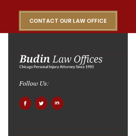
CONTACT OUR LAW OFFICE
Follow Us:
.
.
.