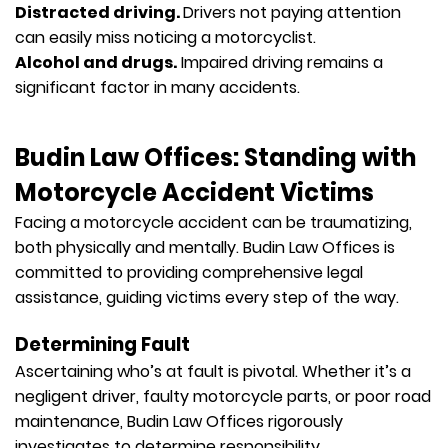
Distracted driving.
Drivers not paying attention
can easily miss noticing a motorcyclist.
Alcohol and drugs.
Impaired driving remains a
significant factor in many accidents.
Budin Law Offices: Standing with
Motorcycle Accident Victims
Facing a motorcycle accident can be traumatizing,
both physically and mentally. Budin Law Offices is
committed to providing comprehensive legal
assistance, guiding victims every step of the way.
Determining Fault
Ascertaining who’s at fault is pivotal. Whether it’s a
negligent driver, faulty motorcycle parts, or poor road
maintenance, Budin Law Offices rigorously
investigates to determine responsibility.