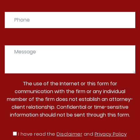
The use of the Internet or this form for
communication with the firm or any individual
member of the firm does not establish an attorney-
client relationship. Confidential or time-sensitive
information should not be sent through this form.
I have read the
Disclaimer
and
Privacy Policy